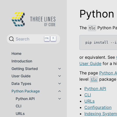
Python
The
Python Pa
tlc
Search
K
pip
install
--i
Home
or equivalent. See
Introduction
User Guide
for a h
Getting Started
Toggle navigation of Getting Star
The page
Python A
User Guide
Toggle navigation of User Guide
level
package 
tlc
Data Types
Toggle navigation of Data Types
Python API
Python Package
Toggle navigation of Python Pac
CLI
Python API
Toggle navigation of Python API
URLs
CLI
Configuration
Indexing Syste
URLs