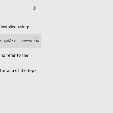
Toggle Light / Dark / Auto color theme
installed using:
s-public
--extra-index-url
https://pypi.org/simple
and refer to the
terface of the top-