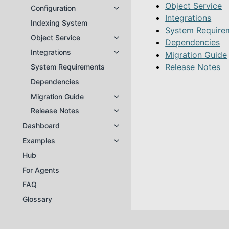
Object Service
Configuration
Toggle navigation of Configuratio
Integrations
Indexing System
System Require
Object Service
Toggle navigation of Object Servi
Dependencies
Integrations
Migration Guide
Toggle navigation of Integrations
Release Notes
System Requirements
Dependencies
Migration Guide
Toggle navigation of Migration Gu
Release Notes
Toggle navigation of Release Not
Dashboard
Toggle navigation of Dashboard
Examples
Toggle navigation of Examples
Hub
For Agents
FAQ
Glossary