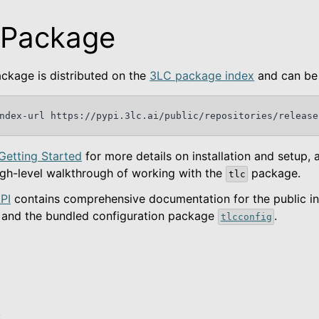
 Package
ckage is distributed on the
3LC package index
and can be 
ndex-url
https://pypi.3lc.ai/public/repositories/release
Getting Started
for more details on installation and setup, 
igh-level walkthrough of working with the
package.
tlc
ted
PI
contains comprehensive documentation for the public in
and the bundled configuration package
.
tlcconfig
kage
m