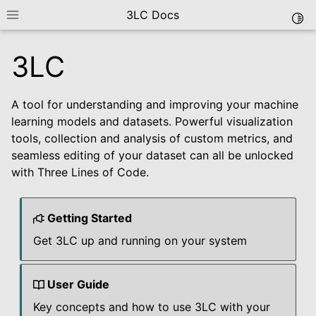
3LC Docs
Togg
Toggle site navigation sidebar
3LC
A tool for understanding and improving your machine
learning models and datasets. Powerful visualization
tools, collection and analysis of custom metrics, and
seamless editing of your dataset can all be unlocked
with Three Lines of Code.
le navigation of Getting Started
le navigation of User Guide
Getting Started
le navigation of Data Types
Get 3LC up and running on your system
le navigation of Python Package
le navigation of Dashboard
User Guide
le navigation of Examples
Key concepts and how to use 3LC with your