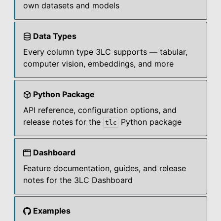
own datasets and models
Data Types
Every column type 3LC supports — tabular,
computer vision, embeddings, and more
Python Package
API reference, configuration options, and
release notes for the
Python package
tlc
Dashboard
Feature documentation, guides, and release
notes for the 3LC Dashboard
Examples