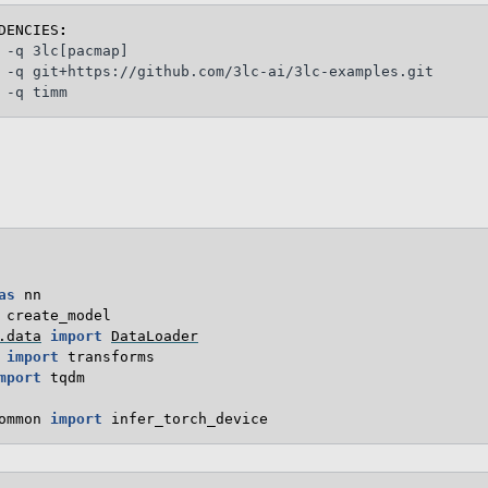
DENCIES
:
 -q 3lc[pacmap]

 -q git+https://github.com/3lc-ai/3lc-examples.git

as
nn
create_model
.data
import
DataLoader
import
transforms
mport
tqdm
ommon
import
infer_torch_device