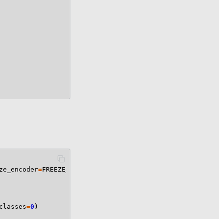
ze_encoder
=
FREEZE_ENCODER
):
classes
=
0
)