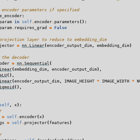
 encoder parameters if specified
e_encoder
:
param
in
self
.
encoder
.
parameters
():
param
.
requires_grad
=
False
projection layer to reduce to embedding_dim
jector
=
nn
.
Linear
(
encoder_output_dim
,
embedding_dim
)
 the decoder
oder
=
nn
.
Sequential
(
inear
(
embedding_dim
,
encoder_output_dim
),
eLU
(),
inear
(
encoder_output_dim
,
IMAGE_HEIGHT
*
IMAGE_WIDTH
*
N
igmoid
(),
self
,
x
):
r
=
self
.
encoder
(
x
)
gs
=
self
.
projector
(
features
)
r