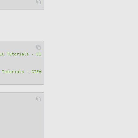
LC Tutorials - CIFAR-10"
 Tutorials - CIFAR-10"