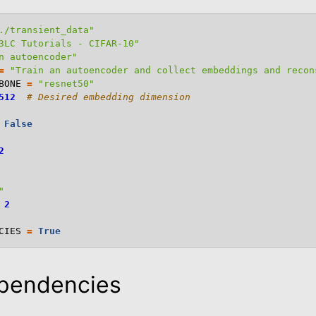
./transient_data"
3LC Tutorials - CIFAR-10"
n autoencoder"
=
"Train an autoencoder and collect embeddings and recon
BONE
=
"resnet50"
512
# Desired embedding dimension
False
2
"
2
CIES
=
True
ependencies