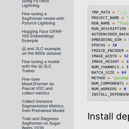
using PyTorch
Lightning
TMP_PATH
=
"../.
Fine-tuning a
PROJECT_NAME
=
"
SegFormer model with
Pytorch Lightning
RUN_NAME
=
"Trai
RUN_DESCRIPTION
Hugging Face CIFAR-
AUTOENCODER_BACK
100 Embeddings
EMBEDDING_DIM
=
Example
EPOCHS
=
10
🤗 and 3LC example
FREEZE_ENCODER
=
on the IMDb dataset
IMAGE_WIDTH
=
32
Fine-tuning a model
IMAGE_HEIGHT
=
3
with the 🤗 3LC
NUM_CHANNELS
=
3
Trainer
BATCH_SIZE
=
64
METHOD
=
"pacmap
Fine-tune
NUM_COMPONENTS
=
Mask2Former on
Pascal VOC and
NUM_WORKERS
=
0
collect metrics
INSTALL_DEPENDEN
Collect Instance
Segmentation Metrics
from Pretrained Model
Install d
Train and Diagnose
SegFormer on Sugar
Beets 2016