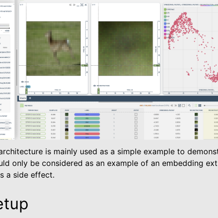
es
 Metrics
rchitecture is mainly used as a simple example to demonst
ld only be considered as an example of an embedding extr
 a side effect.
etup