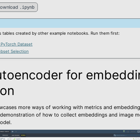
ownload
.ipynb
 tables created by other example notebooks. Run them first:
 PyTorch Dataset
bset Selection
utoencoder for embeddi
ted
ion
wcases more ways of working with metrics and embeddings 
kage
 demonstration of how to collect embeddings and image me
odel.
es