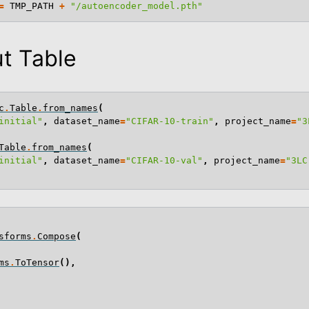
=
TMP_PATH
+
"/autoencoder_model.pth"
t Table
c
.
Table
.
from_names
(
initial"
,
dataset_name
=
"CIFAR-10-train"
,
project_name
=
"3
Table
.
from_names
(
initial"
,
dataset_name
=
"CIFAR-10-val"
,
project_name
=
"3LC
sforms
.
Compose
(
 Examples
ms
.
ToTensor
(),