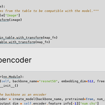
e
):
es from the table to be compatible with the model."""
le
[
"Image"
]
sform
(
image
)
in_table
.
with_transform
(
map_fn
)
able
.
with_transform
(
map_fn
)
toencoder
r
(
nn
.
Module
):
(
self
,
backbone_name
=
"resnet50"
,
embedding_dim
=
512
,
free
__init__
()
he backbone as an encoder
oder
=
create_model
(
backbone_name
,
pretrained
=
True
,
num_
output_dim
=
self
.
encoder
.
feature_info
[
-
1
][
"num_chs"
]