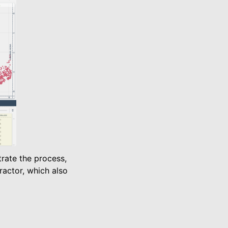
rate the process,
actor, which also