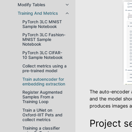
Modify Tables
Toggle navigation of Modify Tabl
Training And Metrics
Toggle navigation of Training And
PyTorch 3LC MNIST
Sample Notebook
PyTorch 3LC Fashion-
MNIST Sample
Notebook
PyTorch 3LC CIFAR-
10 Sample Notebook
Collect metrics using a
pre-trained model
Train autoencoder for
embedding extraction
The auto-encoder a
Register Augmented
Samples From a
and the model shou
Training Loop
produces images as
Train a UNet on
Oxford-IIIT Pets and
collect metrics
Project s
Training a classifier