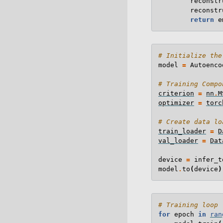
reconstr
reconstr
return
e
# Initialize the
model
=
Autoenco
# Training Compo
criterion
=
nn
.
M
optimizer
=
torc
# Create data lo
train_loader
=
D
val_loader
=
Dat
device
=
infer_t
model
.
to
(
device
)
# Training loop
for
epoch
in
ran