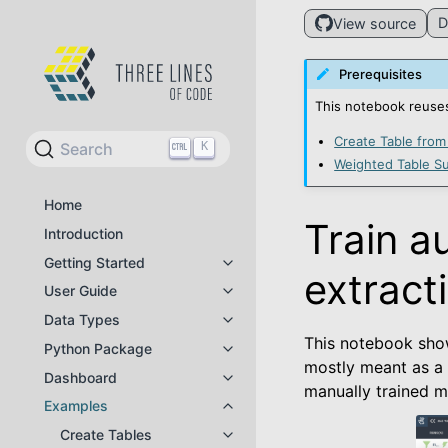
D
View source
Prerequisites
This notebook reuses
Create Table from
Search
K
Weighted Table Su
Home
Train a
Introduction
Getting Started
Toggle navigation of Getting Star
extract
User Guide
Toggle navigation of User Guide
Data Types
Toggle navigation of Data Types
This notebook sho
Python Package
Toggle navigation of Python Pac
mostly meant as a
Dashboard
Toggle navigation of Dashboard
manually trained m
Examples
Toggle navigation of Examples
Create Tables
Toggle navigation of Create Tabl