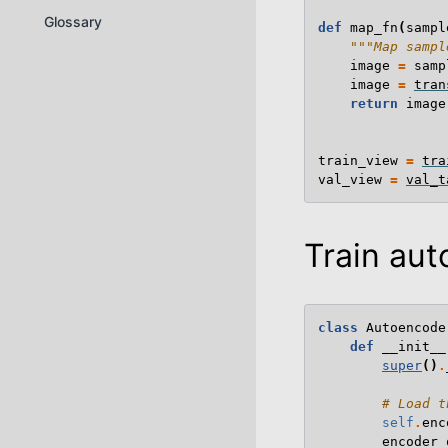
Glossary
def
map_fn
(
sampl
"""Map sampl
image
=
samp
image
=
tran
return
image
train_view
=
tra
val_view
=
val_t
Train au
class
Autoencode
def
__init__
super
()
.
# Load t
self
.
enc
encoder_