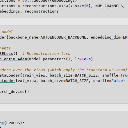
uctions
=
self
.
decoder
(
embeddings
)
uctions
=
reconstructions
.
view
(
x
.
size
(
0
),
NUM_CHANNELS
,
mbeddings
,
reconstructions
 model
der
(
backbone_name
=
AUTOENCODER_BACKBONE
,
embedding_dim
=
EM
nents
SELoss
()
# Reconstruction loss
h
.
optim
.
Adam
(
model
.
parameters
(),
lr
=
1e-4
)
aders over the views (which apply the transform on read)
ataLoader
(
train_view
,
batch_size
=
BATCH_SIZE
,
shuffle
=
Tru
aLoader
(
val_view
,
batch_size
=
BATCH_SIZE
,
shuffle
=
False
)
orch_device
()
ge
(
EPOCHS
):