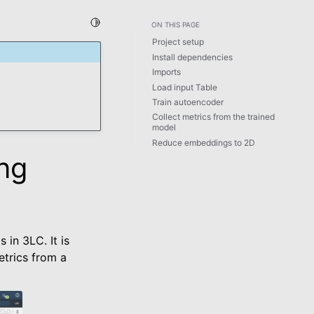
Toggle Light / Dark / Auto color theme
ON THIS PAGE
Project setup
Install dependencies
Imports
Load input Table
Train autoencoder
Collect metrics from the trained
model
Reduce embeddings to 2D
ng
in 3LC. It is
trics from a