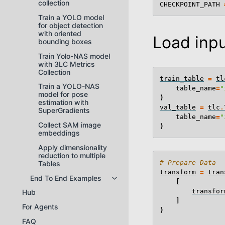
collection
CHECKPOINT_PATH
Train a YOLO model
for object detection
with oriented
Load inpu
bounding boxes
Train Yolo-NAS model
with 3LC Metrics
Collection
train_table
=
tl
Train a YOLO-NAS
table_name
=
"
model for pose
)
estimation with
val_table
=
tlc
.
SuperGradients
table_name
=
"
Collect SAM image
)
embeddings
Apply dimensionality
reduction to multiple
# Prepare Data
Tables
transform
=
tran
End To End Examples
Toggle navigation of End To End
[
transfor
Hub
]
For Agents
)
FAQ