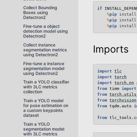
Collect Bounding
if
INSTALL_DEPEN
Boxes using
%
pip
 install
Detectron2
%
pip
 install
%
pip
Fine-tune a object
detection model using
Detectron2
Collect instance
Imports
segmentation metrics
using Detectron2
Fine-tune a instance
segmentation model
import
tlc
using Detectron2
import
torch
Train a YOLO classifier
import
torch.nn
with 3LC metrics
from
timm
import
collection
from
torch.utils
from
torchvision
Train a YOLO model
for pose estimation on
from
tqdm.auto
i
a custom keypoints
dataset
from
tlc_tools.c
Train a YOLO
segmentation model
with 3LC metrics