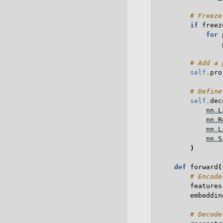
# Freeze
if
freez
for
# Add a 
self
.
pro
# Define
self
.
dec
nn
.
L
nn
.
R
nn
.
L
nn
.
S
)
def
forward
(
# Encode
features
embeddin
# Decode