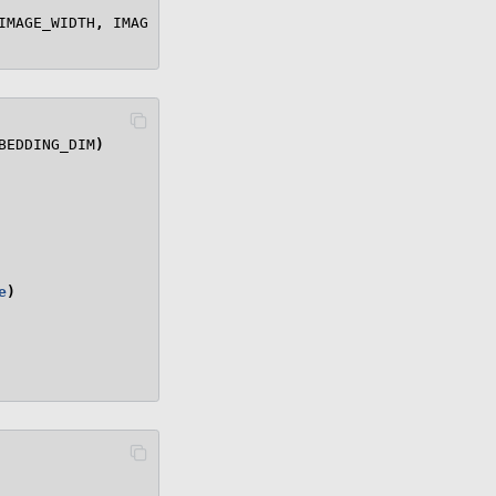
IMAGE_WIDTH
,
IMAGE_HEIGHT
)
BEDDING_DIM
)
e
)