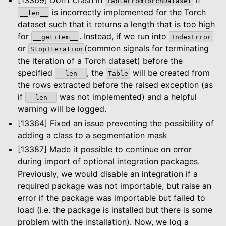
TableFromTorchDataset
is incorrectly implemented for the Torch
__len__
dataset such that it returns a length that is too high
for
. Instead, if we run into
__getitem__
IndexError
or
(common signals for terminating
StopIteration
the iteration of a Torch dataset) before the
specified
, the
will be created from
__len__
Table
the rows extracted before the raised exception (as
if
was not implemented) and a helpful
__len__
warning will be logged.
[13364] Fixed an issue preventing the possibility of
adding a class to a segmentation mask
[13387] Made it possible to continue on error
during import of optional integration packages.
Previously, we would disable an integration if a
required package was not importable, but raise an
error if the package was importable but failed to
le navigation of Dashboard
load (i.e. the package is installed but there is some
le navigation of Examples
problem with the installation). Now, we log a