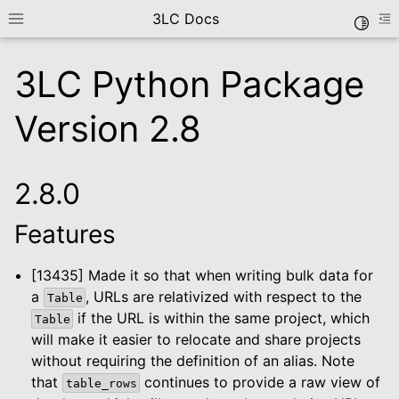
3LC Docs
Toggle
Toggle site navigation sidebar
To
3LC Python Package
Version 2.8
2.8.0
Features
le navigation of Getting Started
le navigation of User Guide
[13435] Made it so that when writing bulk data for
le navigation of Data Types
a
, URLs are relativized with respect to the
Table
le navigation of Python Package
if the URL is within the same project, which
Table
will make it easier to relocate and share projects
le navigation of Python API
without requiring the definition of an alias. Note
that
continues to provide a raw view of
table_rows