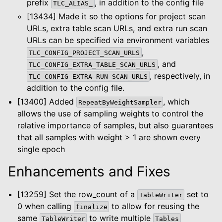
prefix
, in addition to the config file
TLC_ALIAS_
[13434] Made it so the options for project scan
URLs, extra table scan URLs, and extra run scan
URLs can be specified via environment variables
,
TLC_CONFIG_PROJECT_SCAN_URLS
, and
TLC_CONFIG_EXTRA_TABLE_SCAN_URLS
, respectively, in
TLC_CONFIG_EXTRA_RUN_SCAN_URLS
addition to the config file.
[13400] Added
, which
RepeatByWeightSampler
allows the use of sampling weights to control the
relative importance of samples, but also guarantees
that all samples with weight > 1 are shown every
single epoch
Enhancements and Fixes
[13259] Set the row_count of a
set to
TableWriter
0 when calling
to allow for reusing the
finalize
same
to write multiple
TableWriter
Tables