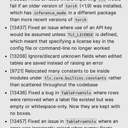
fail if an older version of
(<1.9) was installed,
torch
which has
in a different package
inference_mode
than more recent versions of
torch
[13437] Fixed an issue where use of an API key
would be assumed unless
is defined,
TLC_LICENSE
which meant that specifying a license key in the
config file or command-line no longer worked
[13208] Ignore/discard unknown fields when edited
tables are saved instead of raising an error
[9721] Relocated many constants to be inside
modules under
rather
tlc.core.builtins.constants
than scattered throughout the codebase
[13436] Fixed a bug in
where rows
TableFromYolo
were removed when a label file existed but was
empty or whitespace-only. Now they are kept with
no boxes.
[13457] Fixed an issue in
where an
TableFromYolo
error was incorrectly raised when numpy floats