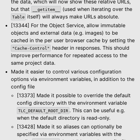
the data, which will now show these relative URLs,
le navigation of Configuration
but that
(used when iterating over the
__getitem__
itself) will always make URLs absolute.
Table
[13344] For the Object Service, allow immutable
le navigation of Object Service
objects and external data (e.g. images) to be
le navigation of Integrations
cached in the per user browser cache by setting the
header in responses. This should
"Cache-Control"
improve performance for repeated access to the
le navigation of Migration Guide
same project data.
le navigation of Release Notes
Made it easier to control various configuration
options via environment variables, in addition to the
config file
[13373] Made it possible to override the default
config directory with the environment variable
. This can be useful e.g.
TLC_DEFAULT_ROOT_DIR
when the default directory is read-only.
[13428] Made it so aliases can optionally be
specified via environment variables with the