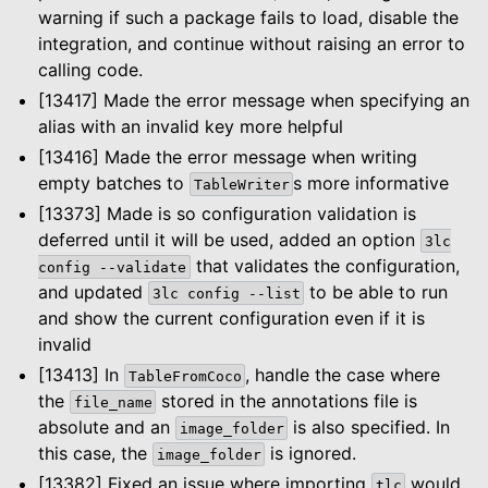
warning if such a package fails to load, disable the
integration, and continue without raising an error to
calling code.
[13417] Made the error message when specifying an
alias with an invalid key more helpful
[13416] Made the error message when writing
empty batches to
s more informative
TableWriter
[13373] Made is so configuration validation is
deferred until it will be used, added an option
3lc
that validates the configuration,
config
--validate
and updated
to be able to run
3lc
config
--list
and show the current configuration even if it is
invalid
[13413] In
, handle the case where
TableFromCoco
the
stored in the annotations file is
file_name
absolute and an
is also specified. In
image_folder
this case, the
is ignored.
image_folder
[13382] Fixed an issue where importing
would
tlc