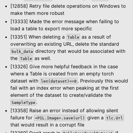
[12858] Retry file delete operations on Windows to
make them more robust
[13333] Made the error message when failing to
load a table to export more specific
[13351] When deleting a
as a result of
Table
overwriting an existing URL, delete the standard
directory that would be associated with
bulk_data
the
as well.
Table
[13326] Give more helpful feedback in the case
where a Table is created from an empty torch
dataset with
. Previously this would
len(dataset)==0
fail with an index error when peaking at the first
element of the dataset to create/validate the
.
SampleType
[13358] Raise an error instead of allowing silent
failure for
given a
<PIL.Image>.save(url)
tlc.Url
that would result in a corrupt file
[13369] Don’t crash in
if