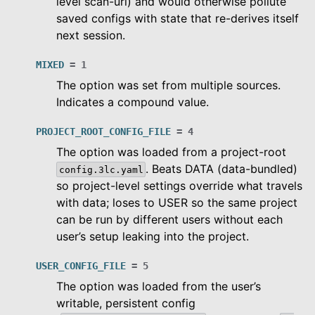
level scan-url) and would otherwise pollute
saved configs with state that re-derives itself
next session.
MIXED
=
1
The option was set from multiple sources.
Indicates a compound value.
PROJECT_ROOT_CONFIG_FILE
=
4
The option was loaded from a project-root
. Beats DATA (data-bundled)
config.3lc.yaml
so project-level settings override what travels
with data; loses to USER so the same project
can be run by different users without each
user’s setup leaking into the project.
USER_CONFIG_FILE
=
5
The option was loaded from the user’s
writable, persistent config