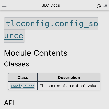
3LC Docs
Toggle
Toggle site navigation sidebar
To
tlcconfig.config_so
urce
Module Contents
Classes
le navigation of Getting Started
le navigation of User Guide
Class
Description
le navigation of Data Types
The source of an option’s value.
ConfigSource
le navigation of Python Package
le navigation of Python API
le navigation of tlc
API
le navigation of tlcconfig