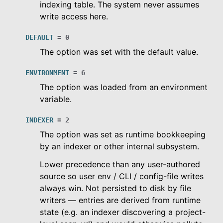
indexing table. The system never assumes
write access here.
le navigation of Migration Guide
le navigation of Release Notes
DEFAULT
=
0
le navigation of Dashboard
The option was set with the default value.
le navigation of Examples
ENVIRONMENT
=
6
The option was loaded from an environment
variable.
INDEXER
=
2
The option was set as runtime bookkeeping
by an indexer or other internal subsystem.
Lower precedence than any user-authored
source so user env / CLI / config-file writes
always win. Not persisted to disk by file
writers — entries are derived from runtime
state (e.g. an indexer discovering a project-