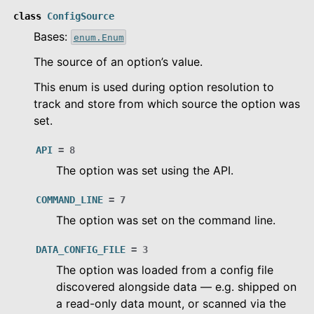
class
ConfigSource
Bases:
enum.Enum
The source of an option’s value.
This enum is used during option resolution to
track and store from which source the option was
set.
API
=
8
The option was set using the API.
COMMAND_LINE
=
7
le navigation of Configuration
The option was set on the command line.
DATA_CONFIG_FILE
=
3
le navigation of Object Service
The option was loaded from a config file
le navigation of Integrations
discovered alongside data — e.g. shipped on
a read-only data mount, or scanned via the