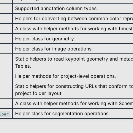
Supported annotation column types.
Helpers for converting between common color repre
A class with helper methods for working with times
Helper class for geometry.
Helper class for image operations.
Static helpers to read keypoint geometry and meta
Tables.
Helper methods for project-level operations.
Static helpers for constructing URLs that conform t
project folder layout.
A class with helper methods for working with Sche
Helper class for segmentation operations.
lper