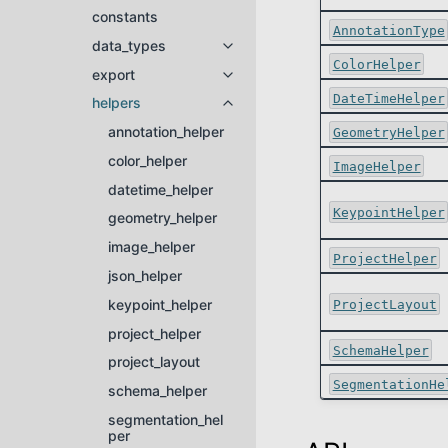
constants
AnnotationType
data_types
Toggle navigation of data_types
ColorHelper
export
Toggle navigation of export
DateTimeHelper
helpers
Toggle navigation of helpers
annotation_helper
GeometryHelper
color_helper
ImageHelper
datetime_helper
KeypointHelper
geometry_helper
image_helper
ProjectHelper
json_helper
keypoint_helper
ProjectLayout
project_helper
SchemaHelper
project_layout
SegmentationHe
schema_helper
segmentation_hel
per