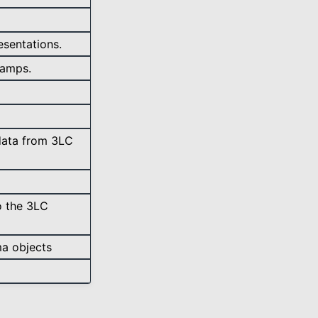
sentations.
tamps.
data from 3LC
o the 3LC
ma objects