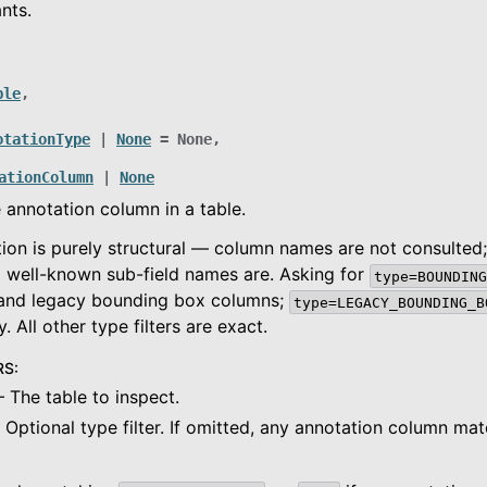
nts.
ide
ble
,
es
otationType
|
None
=
None
,
ationColumn
|
None
 annotation column in a table.
ion is purely structural — column names are not consulted
 well-known sub-field names are. Asking for
type=BOUNDING
and legacy bounding box columns;
type=LEGACY_BOUNDING_B
. All other type filters are exact.
RS
:
 The table to inspect.
 Optional type filter. If omitted, any annotation column mat