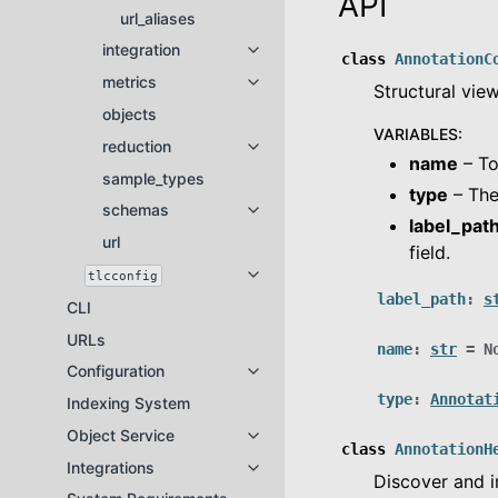
API
url_aliases
integration
Toggle navigation of integration
class
AnnotationC
metrics
Toggle navigation of metrics
Structural vie
objects
VARIABLES
:
reduction
Toggle navigation of reduction
name
– To
sample_types
type
– The
schemas
Toggle navigation of schemas
label_pat
url
field.
tlcconfig
Toggle navigation of tlcconfig
label_path
:
s
CLI
URLs
name
:
str
=
N
Configuration
Toggle navigation of Configuratio
type
:
Annotat
Indexing System
Object Service
Toggle navigation of Object Servi
class
AnnotationH
Integrations
Toggle navigation of Integrations
Discover and i