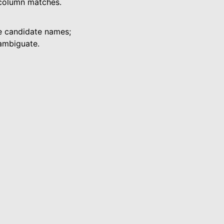
 column matches.
he candidate names;
ambiguate.