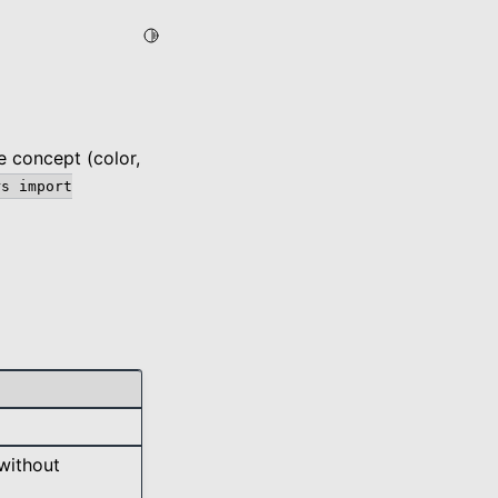
Toggle Light / Dark / Auto color theme
e concept (color,
rs
import
without