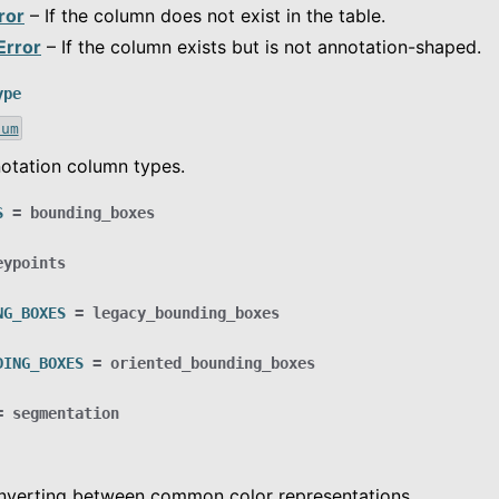
ror
– If the column does not exist in the table.
Error
– If the column exists but is not annotation-shaped.
ype
num
otation column types.
S
=
bounding_boxes
eypoints
NG_BOXES
=
legacy_bounding_boxes
DING_BOXES
=
oriented_bounding_boxes
=
segmentation
onverting between common color representations.