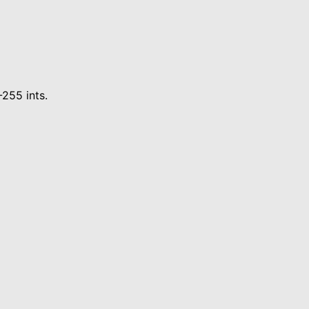
-255 ints.