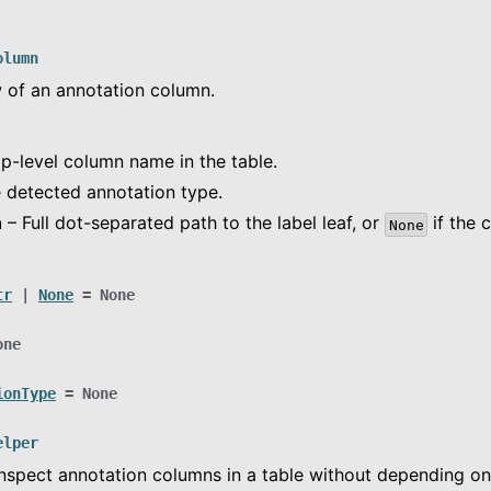
olumn
w of an annotation column.
p-level column name in the table.
 detected annotation type.
h
– Full dot-separated path to the label leaf, or
if the 
None
tr
|
None
=
None
one
n
ionType
=
None
ce
elper
nspect annotation columns in a table without depending o