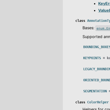
KeyEr
Value
class
AnnotationT
Bases:
enum.E
Supported ann
BOUNDING_BOXE
KEYPOINTS
=
k
LEGACY_BOUNDI
ORIENTED_BOUN
SEGMENTATION
class
ColorHelper
Helpers for c