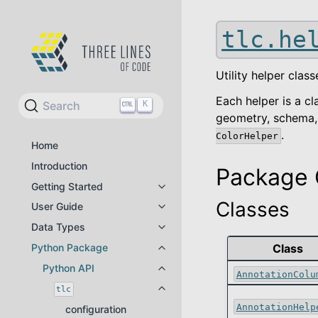
tlc.he
Utility helper cla
Each helper is a c
Search
K
geometry, schema, 
.
ColorHelper
Home
Introduction
Package 
Getting Started
Toggle navigation of Getting Star
Classes
User Guide
Toggle navigation of User Guide
Data Types
Toggle navigation of Data Types
Python Package
Class
Toggle navigation of Python Pac
Python API
Toggle navigation of Python API
AnnotationColu
tlc
Toggle navigation of tlc
AnnotationHelp
configuration