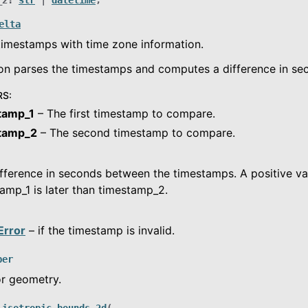
_2
:
str
|
datetime
,
elta
imestamps with time zone information.
on parses the timestamps and computes a difference in se
RS
:
tamp_1
– The first timestamp to compare.
tamp_2
– The second timestamp to compare.
fference in seconds between the timestamps. A positive val
amp_1 is later than timestamp_2.
Error
– if the timestamp is invalid.
per
or geometry.