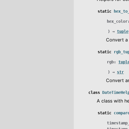
static
hex_to
hex_color
)
→
tuple
Convert 
static
rgb_tu
rgb
:
tupl
)
→
str
Convert 
class
DateTimeHel
A class with h
static
compar
timestamp