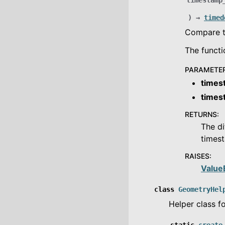
timestamp
)
→
timed
Compare t
The functi
PARAMETE
times
times
RETURNS
:
The di
timest
RAISES
:
Value
class
GeometryHel
Helper class f