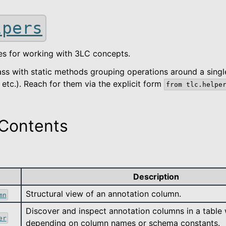
lpers
sses for working with 3LC concepts.
lass with static methods grouping operations around a singl
etc.). Reach for them via the explicit form
from
tlc.helpe
Contents
ted
Description
kage
Structural view of an annotation column.
mn
Discover and inspect annotation columns in a table 
er
depending on column names or schema constants.