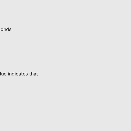
conds.
ue indicates that