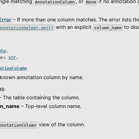
ingle matching
, or
if no annotation
AnnotationColumn
None
Error
– If more than one column matches. The error lists t
with an explicit
to dis
AnnotationHelper.get()
column_name
ble
,
me
:
str
,
ationColumn
a known annotation column by name.
RS
:
 The table containing the column.
mn_name
– Top-level column name.
view of the column.
nnotationColumn