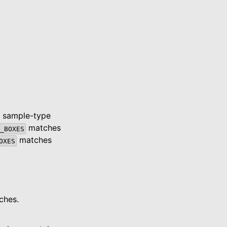
; sample-type
matches
_BOXES
matches
OXES
ches.