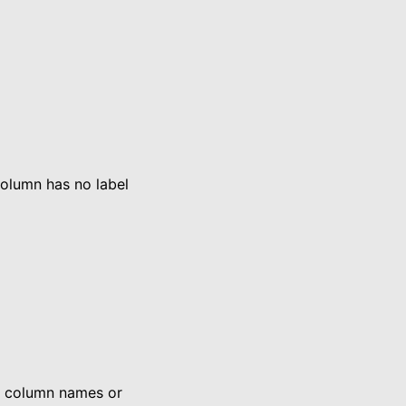
column has no label
n column names or