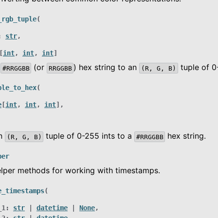
_rgb_tuple
(
:
str
,
[
int
,
int
,
int
]
a
(or
) hex string to an
tuple of 0
#RRGGBB
RRGGBB
(R,
G,
B)
ple_to_hex
(
e
[
int
,
int
,
int
]
,
an
tuple of 0-255 ints to a
hex string.
(R,
G,
B)
#RRGGBB
per
elper methods for working with timestamps.
e_timestamps
(
_1
:
str
|
datetime
|
None
,