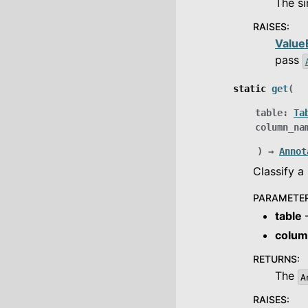
The s
RAISES
:
Value
pass
static
get
(
table
:
Ta
column_na
)
→
Annot
Classify 
PARAMETE
table
–
colu
RETURNS
:
The
A
RAISES
: