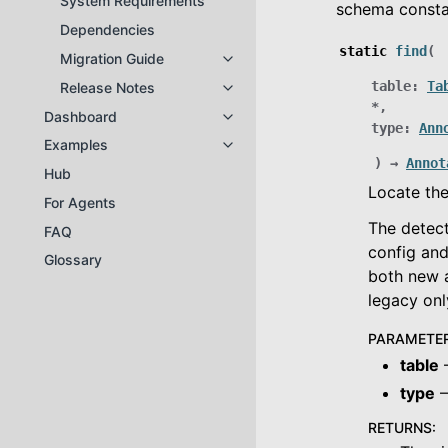
System Requirements
schema consta
Dependencies
static
find
(
Migration Guide
Toggle navigation of Migration Gu
table
:
Ta
Release Notes
Toggle navigation of Release Not
*
,
Dashboard
Toggle navigation of Dashboard
type
:
Ann
Examples
Toggle navigation of Examples
)
→
Annot
Hub
Locate the
For Agents
The detect
FAQ
config and
Glossary
both new 
legacy only
PARAMETE
table
–
type
–
RETURNS
: