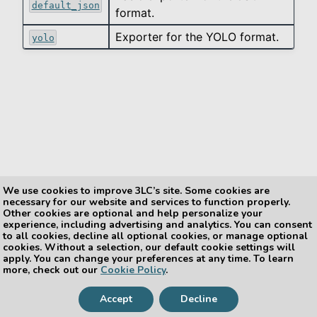
default_json
format.
Exporter for the YOLO format.
le navigation of data_types
yolo
le navigation of export
le navigation of exporters
We use cookies to improve 3LC’s site. Some cookies are
necessary for our website and services to function properly.
Other cookies are optional and help personalize your
experience, including advertising and analytics. You can consent
Previous
Next
le navigation of helpers
to all cookies, decline all optional cookies, or manage optional
tlc.export.exporter_regis
tlc.export.exporters.coc
cookies. Without a selection, our default cookie settings will
try
o
le navigation of integration
apply. You can change your preferences at any time. To learn
more, check out our
Cookie Policy
.
le navigation of metrics
Accept
Decline
Copyright © 2026, The 3LC Team
le navigation of reduction