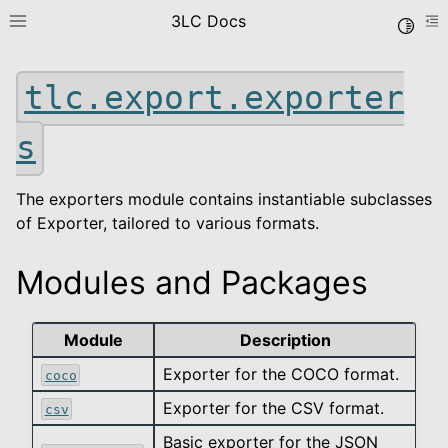
3LC Docs
Toggle
Toggle site navigation sidebar
To
tlc.export.exporter
s
The exporters module contains instantiable subclasses
of Exporter, tailored to various formats.
le navigation of Getting Started
Modules and Packages
le navigation of User Guide
le navigation of Data Types
Module
Description
le navigation of Python Package
Exporter for the COCO format.
coco
le navigation of Python API
Exporter for the CSV format.
csv
le navigation of tlc
Basic exporter for the JSON