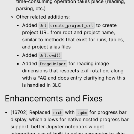
time-consuming operation takes place (reading,
parsing, etc.)
Other related additions:
Added
to create
Url
create_project_url
project URL from root and project name,
similar to methods that exist for runs, tables,
and project alias files
Added
Url.cwd()
Added
for reading image
ImageHelper
dimensions that respects exif rotation, along
with a FAQ and docs entry clarifying how this
is handled in 3LC
Enhancements and Fixes
[16702] Replaced
with
for progress bar
rich
tqdm
le navigation of Dashboard
display, which allows for native nested progress bar
support, better Jupyter notebook widget
le navigation of Examples
integration, use of built-in delay parameter to skip