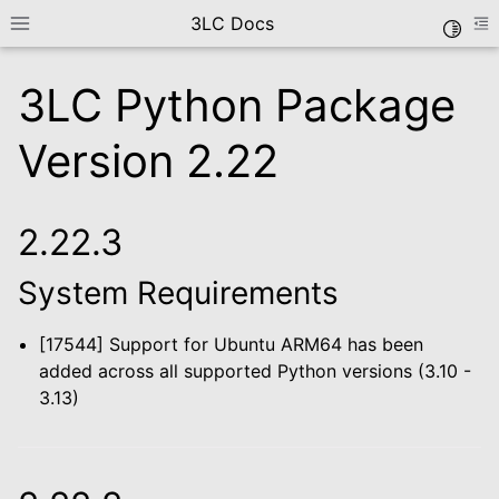
3LC Docs
Toggle
Toggle site navigation sidebar
To
3LC Python Package
Version 2.22
2.22.3
System Requirements
le navigation of Getting Started
le navigation of User Guide
[17544] Support for Ubuntu ARM64 has been
le navigation of Data Types
added across all supported Python versions (3.10 -
le navigation of Python Package
3.13)
le navigation of Python API