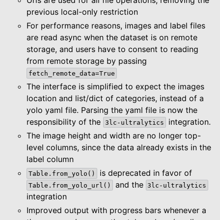
previous local-only restriction
For performance reasons, images and label files
are read async when the dataset is on remote
storage, and users have to consent to reading
from remote storage by passing
fetch_remote_data=True
The interface is simplified to expect the images
location and list/dict of categories, instead of a
yolo yaml file. Parsing the yaml file is now the
responsibility of the
integration.
3lc-ultralytics
The image height and width are no longer top-
level columns, since the data already exists in the
label column
is deprecated in favor of
Table.from_yolo()
and the
Table.from_yolo_url()
3lc-ultralytics
integration
Improved output with progress bars whenever a