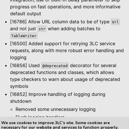
progress on fast operations, and more informative
default output
[16786] Allow URL column data to be of type
Url
and not just
when adding batches to
str
TableWriter
[16500] Added support for retrying 3LC service
requests, along with more robust error handling and
logging
[16856] Used
decorator for several
@deprecated
deprecated functions and classes, which allows
type checkers to warn about usage of deprecated
symbols
[16852] Improve handling of logging during
shutdown
Removed some unnecessary logging
Flush logging handlers
We use cookies to improve 3LC’s site. Some cookies are
necessary for our website and services to function properly.