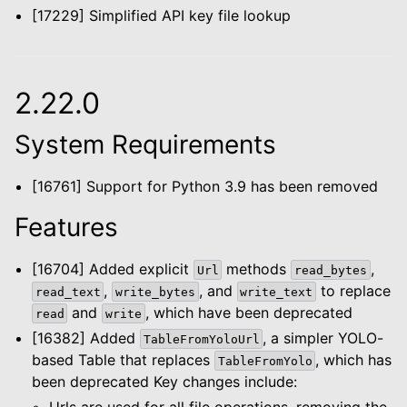
[17229] Simplified API key file lookup
2.22.0
System Requirements
[16761] Support for Python 3.9 has been removed
Features
[16704] Added explicit
methods
,
Url
read_bytes
,
, and
to replace
read_text
write_bytes
write_text
and
, which have been deprecated
read
write
[16382] Added
, a simpler YOLO-
TableFromYoloUrl
based Table that replaces
, which has
TableFromYolo
been deprecated Key changes include:
Urls are used for all file operations, removing the