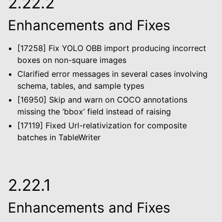
2.22.2
le navigation of Configuration
Enhancements and Fixes
le navigation of Object Service
[17258] Fix YOLO OBB import producing incorrect
le navigation of Integrations
boxes on non-square images
Clarified error messages in several cases involving
schema, tables, and sample types
le navigation of Migration Guide
[16950] Skip and warn on COCO annotations
missing the ‘bbox’ field instead of raising
le navigation of Release Notes
[17119] Fixed Url-relativization for composite
batches in TableWriter
2.22.1
Enhancements and Fixes