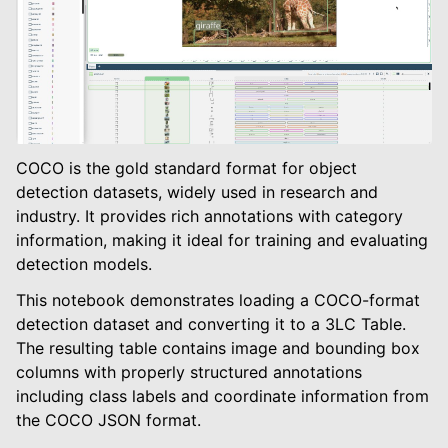
COCO is the gold standard format for object
detection datasets, widely used in research and
industry. It provides rich annotations with category
le navigation of Object Detection
information, making it ideal for training and evaluating
detection models.
This notebook demonstrates loading a COCO-format
detection dataset and converting it to a 3LC Table.
The resulting table contains image and bounding box
columns with properly structured annotations
including class labels and coordinate information from
the COCO JSON format.
le navigation of Instance Segmentation