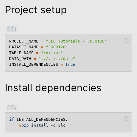
Project setup
le navigation of Semantic Segmentation
le navigation of Keypoints
le navigation of Oriented Bounding Boxes
PROJECT_NAME
=
"3LC Tutorials - COCO128"
DATASET_NAME
=
"COCO128"
le navigation of 3D
TABLE_NAME
=
"initial"
le navigation of Modify Tables
DATA_PATH
=
"../../../data"
INSTALL_DEPENDENCIES
=
True
le navigation of Training And Metrics
le navigation of End To End Examples
Install dependencies
if
INSTALL_DEPENDENCIES
:
%
pip