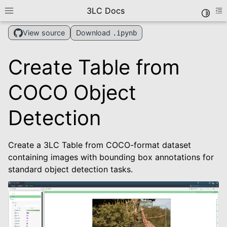
3LC Docs
Toggle
Toggle site navigation sidebar
To
Download
View source
.ipynb
Create Table from
COCO Object
Detection
le navigation of Getting Started
Create a 3LC Table from COCO-format dataset
le navigation of User Guide
containing images with bounding box annotations for
le navigation of Data Types
standard object detection tasks.
le navigation of Python Package
le navigation of Dashboard
le navigation of Examples
le navigation of Create Tables