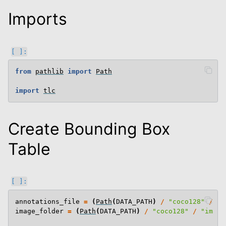
Imports
from
pathlib
import
Path
import
tlc
Create Bounding Box
Table
annotations_file
=
(
Path
(
DATA_PATH
)
/
"coco128"
/
"a
image_folder
=
(
Path
(
DATA_PATH
)
/
"coco128"
/
"image