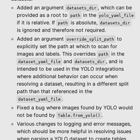
Added an argument
, which can be
datasets_dir
provided as a root to
in the
path
yolo_yaml_file
if it is relative. If
is absolute,
path
datasets_dir
is ignored and therefore not required.
Added an argument
to
override_split_path
explicitly set the path at which to scan for
images and labels. This overrides
in the
path
and
, and is
dataset_yaml_file
datasets_dir
intended to be used in the YOLO integrations
where additional behavior can occur when
resolving a dataset, resulting in a different split
path than that referenced in the
.
dataset_yaml_file
Fixed a bug where images found by YOLO would
not be found by
.
Table.from_yolo()
Various changes to logging and error messages,
which should be more helpful in resolving issues
when parsing a YOLO dataset to create tables.