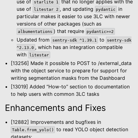
use of
that no longer applies with the
starlite
1
use of
, and updating
in
litestar
2
pydantic
particular makes it easier to use 3LC with newer
versions of other packages (such as
) that require
albumentations
pydantic>=2
Updated from
to
sentry-sdk
^1.39.1
sentry-sdk
, which has an integration compatible
^2.13.0
with
litestar
[13256] Made it possible to POST to /external_data
with the object service to prepare for support for
writing segmentation masks from the Dashboard
[13019] Added “How-to” section to documentation
to help users with common 3LC tasks
Enhancements and Fixes
[12882] Improvements and bugfixes in
to read YOLO object detection
Table.from_yolo()
datasets: