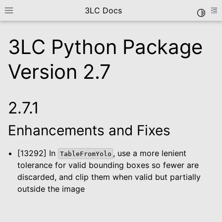
3LC Docs
Toggle
Toggle site navigation sidebar
To
3LC Python Package
Version 2.7
2.7.1
Enhancements and Fixes
le navigation of Getting Started
le navigation of User Guide
[13292] In
, use a more lenient
TableFromYolo
le navigation of Data Types
tolerance for valid bounding boxes so fewer are
le navigation of Python Package
discarded, and clip them when valid but partially
outside the image
le navigation of Python API