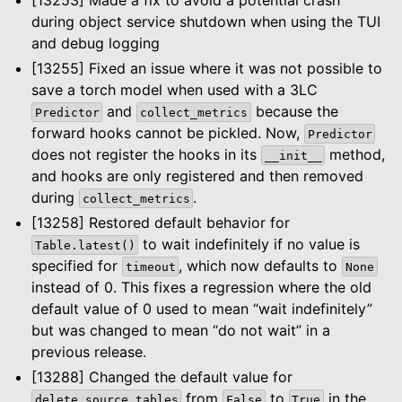
during object service shutdown when using the TUI
and debug logging
[13255] Fixed an issue where it was not possible to
save a torch model when used with a 3LC
and
because the
Predictor
collect_metrics
forward hooks cannot be pickled. Now,
Predictor
does not register the hooks in its
method,
__init__
and hooks are only registered and then removed
during
.
collect_metrics
[13258] Restored default behavior for
to wait indefinitely if no value is
Table.latest()
specified for
, which now defaults to
timeout
None
instead of 0. This fixes a regression where the old
default value of 0 used to mean “wait indefinitely”
but was changed to mean “do not wait” in a
previous release.
[13288] Changed the default value for
from
to
in the
delete_source_tables
False
True