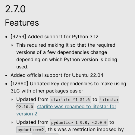
2.7.0
le navigation of Configuration
Features
le navigation of Object Service
le navigation of Integrations
[9259] Added support for Python 3.12
This required making it so that the required
versions of a few dependencies change
le navigation of Migration Guide
depending on which Python version is being
used.
le navigation of Release Notes
Added official support for Ubuntu 22.04
[12960] Updated key dependencies to make using
3LC with other packages easier
Updated from
to
starlite
^1.51.6
litestar
;
starlite was renamed to litestar for
^2.10.0
version 2
Updated from
to
pydantic>=1.9.0,
<2.0.0
; this was a restriction imposed by
pydantic>=2