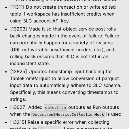
[11311] Do not create transaction or write edited
table if workspace has insufficient credits when
using 3LC account API key
[13203] Made it so that object service post rolls
back changes made in the event of failure. Failure
can potentially happen for a variety of reasons
(URL not writable, insufficient credits, etc.), and
rolling back ensures that 3LC is not left in an
inconsistent state.
[12825] Updated timestamp input handling for
TableFromParquet to allow conversion of parquet
input data to automatically adhere to 3LC schema.
Specifically, this means converting timestamps to
strings.
[13027] Added
outputs as Run outputs
detectron
le navigation of Dashboard
when the
is used
Detectron2MetricsCollectionHook
le navigation of Examples
[13215] Raise a specific error when collecting
metrics with
if not in a context with