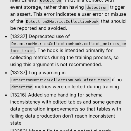
detectron
event storage, rather than having
trigger
detectron
an assert. This error indicates a user error or misuse
of the
that should
Detectron2MetricsCollectionHook
be reported and avoided.
[13237] Deprecated use of
DetectronMetricsCollectionHook.collect_metrics_be
. The hook is intended primarily for
fore_train
collecting metrics during the training process, so
using this argument is not recommended.
[13237] Log a warning in
if no
DetectronMetricsCollectionHook.after_train
metrics were collected during training
detectron
[13216] Added some handling for schema
inconsistency with edited tables and some general
data generation improvements so that tables with
failing data production don’t reach inconsistent
state
[13253] Made a fix to avoid a potential crash