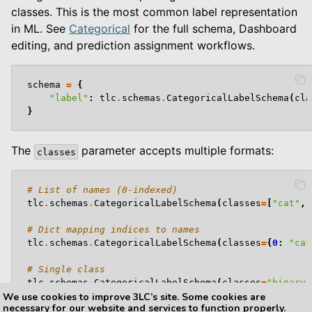
classes. This is the most common label representation
in ML. See
Categorical
for the full schema, Dashboard
editing, and prediction assignment workflows.
schema
=
{
"label"
:
tlc
.
schemas
.
CategoricalLabelSchema
(
cla
}
The
parameter accepts multiple formats:
classes
# List of names (0-indexed)
tlc
.
schemas
.
CategoricalLabelSchema
(
classes
=
[
"cat"
,
# Dict mapping indices to names
tlc
.
schemas
.
CategoricalLabelSchema
(
classes
=
{
0
:
"cat
# Single class
tlc
.
schemas
.
CategoricalLabelSchema
(
classes
=
"binary"
We use cookies to improve 3LC’s site. Some cookies are
necessary for our website and services to function properly.