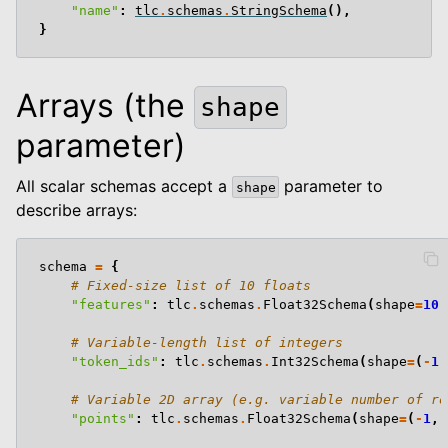
"name"
:
tlc
.
schemas
.
StringSchema
(),
le navigation of Computer Vision
}
Arrays (the
shape
parameter)
le navigation of Python Package
All scalar schemas accept a
parameter to
shape
le navigation of Dashboard
describe arrays:
le navigation of Examples
schema
=
{
# Fixed-size list of 10 floats
"features"
:
tlc
.
schemas
.
Float32Schema
(
shape
=
10
)
# Variable-length list of integers
"token_ids"
:
tlc
.
schemas
.
Int32Schema
(
shape
=
(
-
1
,
# Variable 2D array (e.g. variable number of ro
"points"
:
tlc
.
schemas
.
Float32Schema
(
shape
=
(
-
1
,