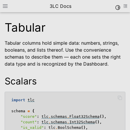
3LC Docs
Toggle
Toggle site navigation sidebar
To
Tabular
Tabular columns hold simple data: numbers, strings,
booleans, and lists thereof. Use the convenience
schemas to describe them — each one sets the right
data type and is recognized by the Dashboard.
Scalars
le navigation of Getting Started
le navigation of User Guide
le navigation of Data Types
import
tlc
schema
=
{
le navigation of Tabular
"score"
:
tlc
.
schemas
.
Float32Schema
(),
"count"
:
tlc
.
schemas
.
Int32Schema
(),
"is_valid"
:
tlc
.
BoolSchema
(),