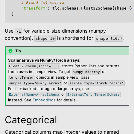
# Fixed 4x4 matrix
"transform"
:
tlc
.
schemas
.
Float32Schema
(
shape
=
(
4
}
Use
for variable-size dimensions (numpy
-1
convention).
is shorthand for
.
shape=10
shape=(10,)
Tip
Scalar arrays vs NumPy/Torch arrays
:
stores Python lists and returns
Float32Schema(shape=...)
them as-is in sample view. To get
or
numpy.ndarray
objects in sample view, pass
torch.Tensor
or
.
sample_type="numpy_array"
sample_type="torch_tensor"
For file-backed storage of large arrays, use
or
ExternalNumpyArraySchema
ExternalTorchTensorSchema
instead. See
Embeddings
for details.
Categorical
Categorical columns map integer values to named