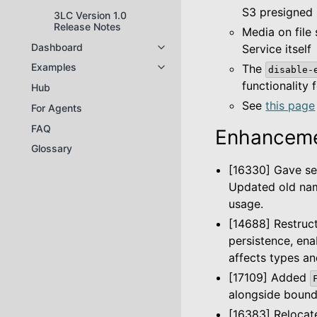
S3 presigned
3LC Version 1.0
Release Notes
Media on file
Dashboard
Service itself
Toggle navigation of Dashboard
Examples
The
disable-
Toggle navigation of Examples
functionality 
Hub
See
this page
For Agents
FAQ
Enhanceme
Glossary
[16330] Gave se
Updated old nam
usage.
[14688] Restruc
persistence, ena
affects types an
[17109] Added
alongside boundi
[16383] Reloca