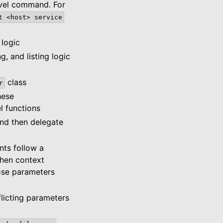
evel command. For
t
<host>
service
 logic
g, and listing logic
class
r
hese
l functions
and then delegate
nts follow a
then context
hose parameters
licting parameters