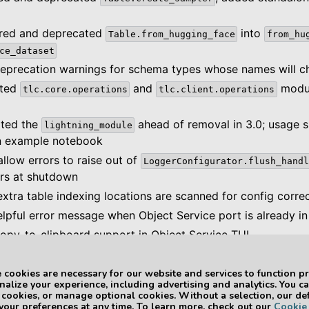
ored and deprecated
into
Table.from_hugging_face
from_hu
ce_dataset
eprecation warnings for schema types whose names will ch
ated
and
modul
tlc.core.operations
tlc.client.operations
ated the
ahead of removal in 3.0; usage 
lightning_module
n example notebook
llow errors to raise out of
LoggerConfigurator.flush_handl
rs at shutdown
xtra table indexing locations are scanned for config correc
lpful error message when Object Service port is already in
opy-to-clipboard support in Object Service TUI
 cookies are necessary for our website and services to function pr
alize your experience, including advertising and analytics. You c
ge Version 3.0
3LC Python Pac
l cookies, or manage optional cookies. Without a selection, our de
 your preferences at any time. To learn more, check out our
Cookie 