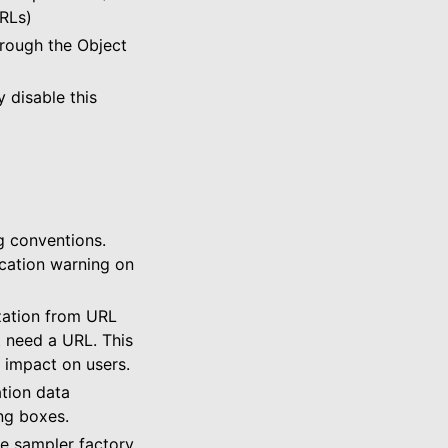
RLs)
hrough the Object
 disable this
g conventions.
cation warning on
zation from URL
’t need a URL. This
e impact on users.
tion data
ing boxes.
e sampler factory