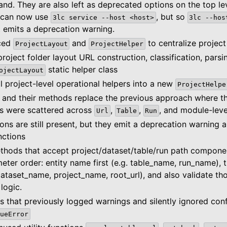
d. They are also left as deprecated options on the top l
 can now use
, but so
3lc
service
--host
<host>
3lc
--hos
ut emits a deprecation warning.
uced
and
to centralize project
ProjectLayout
ProjectHelper
project folder layout URL construction, classification, parsin
static helper class
ojectLayout
 project-level operational helpers into a new
ProjectHelpe
 and their methods replace the previous approach where t
ies were scattered across
,
,
, and module-leve
Url
Table
Run
ions are still present, but they emit a deprecation warning 
nctions
hods that accept project/dataset/table/run path compone
eter order: entity name first (e.g. table_name, run_name), 
ataset_name, project_name, root_url), and also validate t
logic.
that previously logged warnings and silently ignored conf
ueError