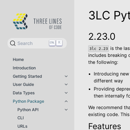
3LC Py
2.23.0
Search
K
is the la
3lc
2.23
includes breaking 
Home
the following:
Introduction
Introducing new A
Getting Started
Toggle navigation of Getting Star
different way
User Guide
Toggle navigation of User Guide
Providing deprec
Data Types
Toggle navigation of Data Types
then internally 
Python Package
Toggle navigation of Python Pac
We recommend that 
Python API
Toggle navigation of Python API
existing code. This
CLI
Features
URLs