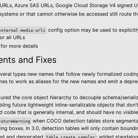
 URLs, Azure SAS URLs, Google Cloud Storage V4 signed U
 systems or that cannot otherwise be accessed still route t
config option may be used to explicitly
external-media-urls
for all URLs
for more details
nts and Fixes
veral types new names that follow newly formalized codin
es to work as aliases for the new names and emit a depre
tured the core object hierarchy to decouple schema/seriali
bling future lightweight inline-serializable objects that don
d code that is generally internal, and should have no visibl
when COCO detection tables store segmenta
FutureWarning
ng boxes. In 3.0, detection tables will only contain bound
ted and deprecated
; added standalon
Table.create_sampler