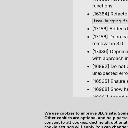
functions
[16384] Refact
from_hugging_fa
[17156] Added d
[17156] Deprec
removal in 3.0
[17486] Deprec
with approach i
[16892] Do not a
unexpected erro
[16535] Ensure e
[16968] Show he
[16961] Added c
We use cookies to improve 3LC’s site. Some
Previous
Other cookies are optional and help person
3LC Python Packa
consent to all cookies, decline all optiona
cookie settings will apply. You can change