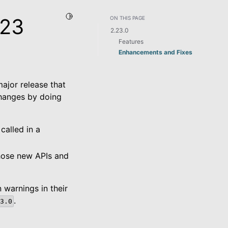
Toggle Light / Dark / Auto color theme
.23
ON THIS PAGE
2.23.0
Features
Enhancements and Fixes
major release that
changes by doing
called in a
those new APIs and
 warnings in their
.
3.0