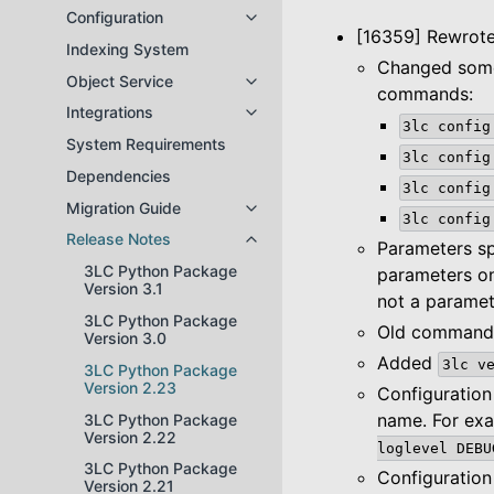
Configuration
Toggle navigation of Configuratio
[16359] Rewrote
Indexing System
Changed some
Object Service
Toggle navigation of Object Servi
commands:
Integrations
Toggle navigation of Integrations
3lc
config
System Requirements
3lc
config
Dependencies
3lc
config
Migration Guide
Toggle navigation of Migration Gu
3lc
config
Release Notes
Toggle navigation of Release Not
Parameters sp
3LC Python Package
parameters o
Version 3.1
not a parame
3LC Python Package
Old commands 
Version 3.0
Added
3lc
v
3LC Python Package
Version 2.23
Configuration
name. For ex
3LC Python Package
Version 2.22
loglevel
DEBU
3LC Python Package
Configuration
Version 2.21