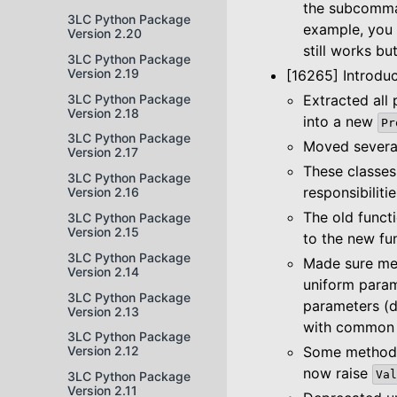
the subcomman
3LC Python Package
example, you
Version 2.20
still works b
3LC Python Package
Version 2.19
[16265] Introd
3LC Python Package
Extracted all 
Version 2.18
into a new
Pr
3LC Python Package
Moved several
Version 2.17
These classes
3LC Python Package
responsibilit
Version 2.16
The old funct
3LC Python Package
Version 2.15
to the new fu
3LC Python Package
Made sure met
Version 2.14
uniform param
3LC Python Package
parameters (d
Version 2.13
with common 
3LC Python Package
Some methods 
Version 2.12
now raise
Val
3LC Python Package
Version 2.11