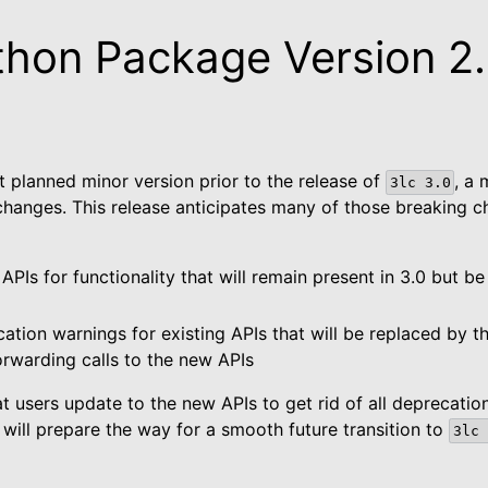
thon Package Version 2
st planned minor version prior to the release of
, a 
3lc
3.0
changes. This release anticipates many of those breaking 
PIs for functionality that will remain present in 3.0 but be 
ted
ation warnings for existing APIs that will be replaced by 
forwarding calls to the new APIs
kage
users update to the new APIs to get rid of all deprecation
 will prepare the way for a smooth future transition to
3lc