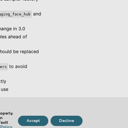
and
gging_face_hub
ange in 3.0
es ahead of
should be replaced
to avoid
ers
tly
 use
operly.
Next
an
Accept
Decline
kage Version 2.22
fault
Policy
.