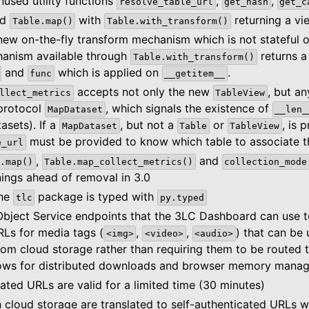
used utility functions
,
,
resolve_table_url
get_hash
get_c
ed
with
returning a vi
Table.map()
Table.with_transform()
new on-the-fly transform mechanism which is not stateful 
anism available through
returns 
Table.with_transform()
and
which is applied on
.
func
__getitem__
accepts not only the new
, but a
llect_metrics
TableView
 protocol
, which signals the existence of
MapDataset
__len_
tasets). If a
, but not a
or
, is 
MapDataset
Table
TableView
must be provided to know which table to associate th
e_url
,
and
.map()
Table.map_collect_metrics()
collection_mode
ings ahead of removal in 3.0
the
package is typed with
tlc
py.typed
bject Service endpoints that the 3LC Dashboard can use to
RLs for media tags (
,
,
) that can be 
<img>
<video>
<audio>
rom cloud storage rather than requiring them to be routed 
llows for distributed downloads and browser memory mana
ated URLs are valid for a limited time (30 minutes)
 cloud storage are translated to self-authenticated URLs 