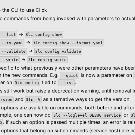
n
 the CLI to use Click
 commands from being invoked with parameters to actual
ce
->
--list
3lc
config
show
->
--to-yaml
3lc
config
show
--format
yaml
->
--validate
3lc
config
validate
ide
->
--write
3lc
config
write
es
ecific to what previously were other parameters have be
n the new commands. E.g.
is now a parameter on
--quiet
ter on
tied to
.
3lc
config
--list
still work but raise a deprecation warning, until removal i
and
as alternative ways to get the version
ersion
3lc
-V
 options are available on commands, both before and aft
ample, one can now do
or
3lc
--loglevel
DEBUG
service
3
. If such an option is passed multiple times, an error is rai
G
 options that belong on subcommands (service.host) are no