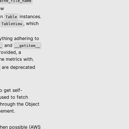
ache_file_name
ew
on
instances.
Table
a
, which
TableView
nything adhering to
and
_
__getitem__
provided, a
e metrics with.
are deprecated
 get self-
used to fetch
through the Object
gement.
when possible (AWS