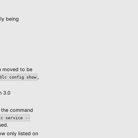
ly being
en moved to be
,
3lc
config
show
n 3.0
er the command
lc
service
--
sed.
w only listed on