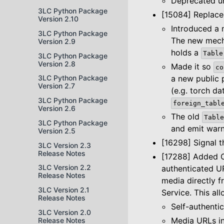
Deprecated un
3LC Python Package
[15084] Replac
Version 2.10
Introduced a 
3LC Python Package
The new mech
Version 2.9
holds a
Table
3LC Python Package
Version 2.8
Made it so
co
a new public
3LC Python Package
Version 2.7
(e.g. torch da
3LC Python Package
foreign_tabl
Version 2.6
The old
Table
3LC Python Package
and emit warn
Version 2.5
[16298] Signal 
3LC Version 2.3
Release Notes
[17288] Added O
3LC Version 2.2
authenticated U
Release Notes
media directly f
3LC Version 2.1
Service. This a
Release Notes
Self-authentic
3LC Version 2.0
Media URLs in
Release Notes