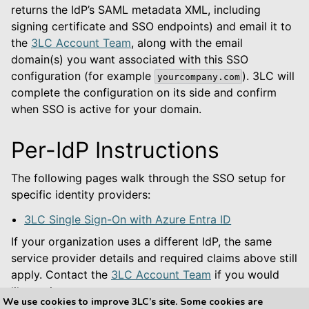
returns the IdP’s SAML metadata XML, including
signing certificate and SSO endpoints) and email it to
the
3LC Account Team
, along with the email
domain(s) you want associated with this SSO
configuration (for example
). 3LC will
yourcompany.com
complete the configuration on its side and confirm
when SSO is active for your domain.
Per-IdP Instructions
The following pages walk through the SSO setup for
specific identity providers:
3LC Single Sign-On with Azure Entra ID
If your organization uses a different IdP, the same
service provider details and required claims above still
apply. Contact the
3LC Account Team
if you would
like assistance.
We use cookies to improve 3LC’s site. Some cookies are