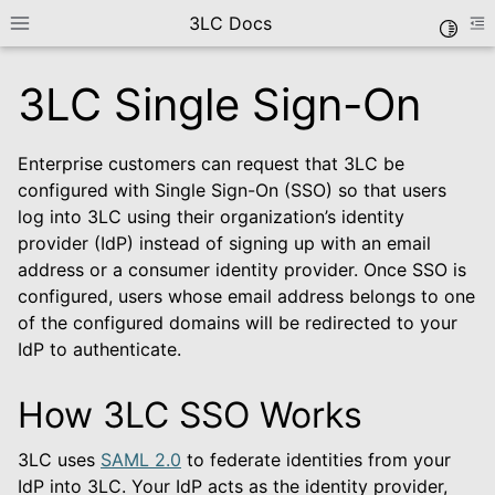
3LC Docs
Toggle
Toggle site navigation sidebar
To
3LC Single Sign-On
Enterprise customers can request that 3LC be
configured with Single Sign-On (SSO) so that users
log into 3LC using their organization’s identity
provider (IdP) instead of signing up with an email
address or a consumer identity provider. Once SSO is
configured, users whose email address belongs to one
le navigation of Getting Started
of the configured domains will be redirected to your
IdP to authenticate.
How 3LC SSO Works
le navigation of Deployment Options
3LC uses
SAML 2.0
to federate identities from your
IdP into 3LC. Your IdP acts as the identity provider,