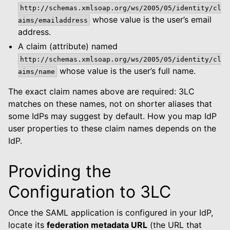
http://schemas.xmlsoap.org/ws/2005/05/identity/cl
whose value is the user’s email
aims/emailaddress
address.
A claim (attribute) named
http://schemas.xmlsoap.org/ws/2005/05/identity/cl
whose value is the user’s full name.
aims/name
The exact claim names above are required: 3LC
matches on these names, not on shorter aliases that
some IdPs may suggest by default. How you map IdP
user properties to these claim names depends on the
IdP.
Providing the
Configuration to 3LC
Once the SAML application is configured in your IdP,
locate its
federation metadata URL
(the URL that