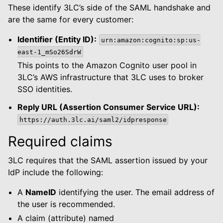
le navigation of Dashboard
These identify 3LC’s side of the SAML handshake and
le navigation of Examples
are the same for every customer:
Identifier (Entity ID):
urn:amazon:cognito:sp:us-
east-1_mSo26SdrW
This points to the Amazon Cognito user pool in
3LC’s AWS infrastructure that 3LC uses to broker
SSO identities.
Reply URL (Assertion Consumer Service URL):
https://auth.3lc.ai/saml2/idpresponse
Required claims
3LC requires that the SAML assertion issued by your
IdP include the following:
A
NameID
identifying the user. The email address of
the user is recommended.
A claim (attribute) named