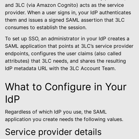
le navigation of Default
and 3LC (via Amazon Cognito) acts as the service
provider. When a user signs in, your IdP authenticates
them and issues a signed SAML assertion that 3LC
consumes to establish the session.
To set up SSO, an administrator in your IdP creates a
le navigation of 3LC Single Sign-On
SAML application that points at 3LC’s service provider
endpoints, configures the user claims (also called
attributes) that 3LC needs, and shares the resulting
IdP metadata URL with the 3LC Account Team.
le navigation of Enterprise On-Prem
What to Configure in Your
le navigation of Deployment Examples
IdP
Regardless of which IdP you use, the SAML
le navigation of User Guide
application you create needs the following values.
le navigation of Data Types
Service provider details
le navigation of Python Package