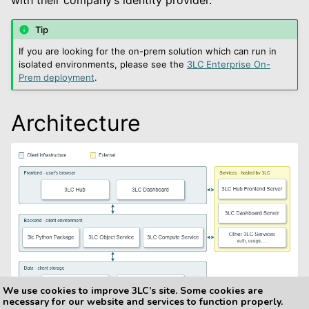
le navigation of Default
Tip
If you are looking for the on-prem solution which can run in
isolated environments, please see the
3LC Enterprise On-
Prem deployment
.
le navigation of 3LC Single Sign-On
Architecture
le navigation of Enterprise On-Prem
le navigation of Deployment Examples
le navigation of User Guide
le navigation of Data Types
le navigation of Python Package
le navigation of Dashboard
We use cookies to improve 3LC’s site. Some cookies are
le navigation of Examples
necessary for our website and services to function properly.