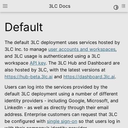
3LC Docs
Toggle
Toggle site navigation sidebar
To
Default
The default 3LC deployment uses services hosted by
3LC Inc. to manage
user accounts and workspaces
,
and 3LC usage is authenticated using a 3LC
workspace
API key
. The 3LC Hub and Dashboard are
also hosted by 3LC, with the latest versions at
https://hub-beta.3lc.ai
and
https://dashboard.3lc.ai
.
le navigation of Getting Started
Users can log into the services provided by the
default 3LC deployment using a number of different
identity providers - including Google, Microsoft, and
LinkedIn - as well as directly through their email
address. Enterprise customers can request that 3LC
le navigation of Deployment Options
be configured with
single sign-on
so that users log in
with their company’s identity provider.