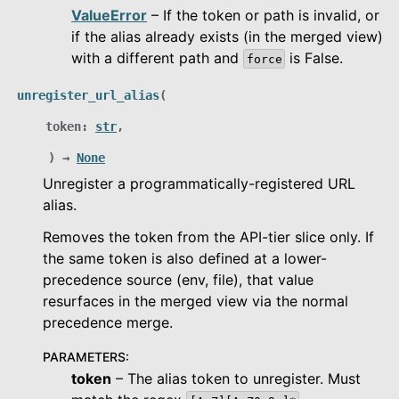
ValueError
– If the token or path is invalid, or
if the alias already exists (in the merged view)
with a different path and
is False.
force
unregister_url_alias
(
token
:
str
,
)
→
None
Unregister a programmatically-registered URL
alias.
Removes the token from the API-tier slice only. If
the same token is also defined at a lower-
precedence source (env, file), that value
resurfaces in the merged view via the normal
precedence merge.
PARAMETERS
:
token
– The alias token to unregister. Must