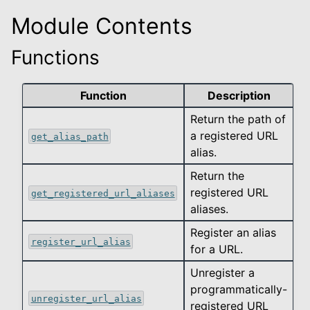
Module Contents
le navigation of data_types
Functions
le navigation of export
le navigation of helpers
Function
Description
Return the path of
a registered URL
get_alias_path
alias.
Return the
registered URL
get_registered_url_aliases
aliases.
Register an alias
register_url_alias
for a URL.
Unregister a
programmatically-
unregister_url_alias
registered URL