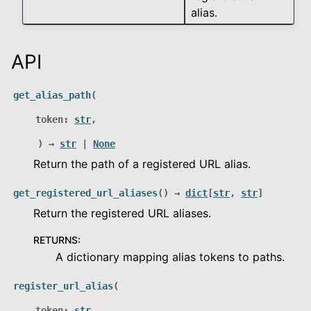
alias.
API
le navigation of integration
get_alias_path
(
le navigation of metrics
token
:
str
,
le navigation of reduction
)
→
str
|
None
Return the path of a registered URL alias.
le navigation of schemas
get_registered_url_aliases
(
)
→
dict
[
str
,
str
]
Return the registered URL aliases.
le navigation of tlcconfig
RETURNS
:
A dictionary mapping alias tokens to paths.
le navigation of Configuration
register_url_alias
(
token
:
str
,