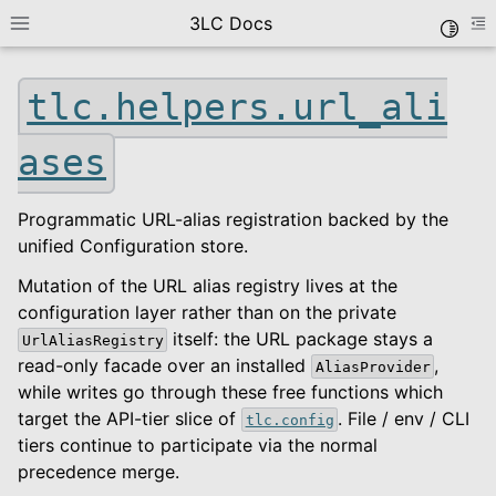
3LC Docs
Toggle
Toggle site navigation sidebar
To
tlc.helpers.url_ali
ases
Programmatic URL-alias registration backed by the
unified Configuration store.
Mutation of the URL alias registry lives at the
le navigation of Getting Started
configuration layer rather than on the private
le navigation of User Guide
itself: the URL package stays a
UrlAliasRegistry
le navigation of Data Types
read-only facade over an installed
,
AliasProvider
while writes go through these free functions which
le navigation of Python Package
target the API-tier slice of
. File / env / CLI
tlc.config
le navigation of Python API
tiers continue to participate via the normal
le navigation of tlc
precedence merge.