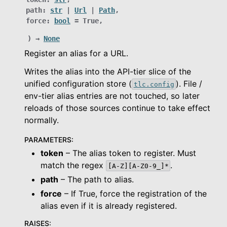
le navigation of Object Service
path
:
str
|
Url
|
Path
,
force
:
bool
=
True
,
le navigation of Integrations
)
→
None
Register an alias for a URL.
le navigation of Migration Guide
Writes the alias into the API-tier slice of the
le navigation of Release Notes
unified configuration store (
). File /
tlc.config
le navigation of Dashboard
env-tier alias entries are not touched, so later
reloads of those sources continue to take effect
le navigation of Examples
normally.
PARAMETERS
:
token
– The alias token to register. Must
match the regex
.
[A-Z][A-Z0-9_]*
path
– The path to alias.
force
– If True, force the registration of the
alias even if it is already registered.
RAISES
: