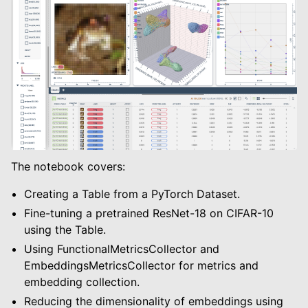
le navigation of Modify Tables
le navigation of Training And Metrics
The notebook covers:
Creating a Table from a PyTorch Dataset.
Fine-tuning a pretrained ResNet-18 on CIFAR-10
using the Table.
Using FunctionalMetricsCollector and
EmbeddingsMetricsCollector for metrics and
embedding collection.
Reducing the dimensionality of embeddings using