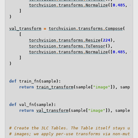
torchvision
.
transforms
.
Normalize
([
0.485
,
0.4
]
)
val_transform
=
torchvision
.
transforms
.
Compose
(
[
torchvision
.
transforms
.
Resize
(
224
),
torchvision
.
transforms
.
ToTensor
(),
torchvision
.
transforms
.
Normalize
([
0.485
,
0.4
]
)
def
train_fn
(
sample
):
return
train_transform
(
sample
[
"image"
]),
sample
[
def
val_fn
(
sample
):
return
val_transform
(
sample
[
"image"
]),
sample
[
"l
# Create the 3LC Tables. The Table itself stays untr
# images; we apply per-use transforms via non-mutati