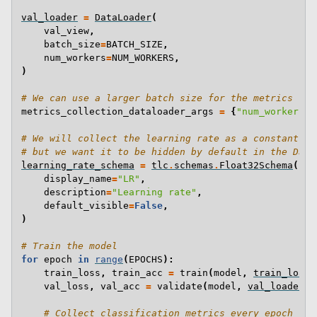
val_loader
=
DataLoader
(
val_view
,
batch_size
=
BATCH_SIZE
,
num_workers
=
NUM_WORKERS
,
)
# We can use a larger batch size for the metrics col
metrics_collection_dataloader_args
=
{
"num_workers"
:
# We will collect the learning rate as a constant va
# but we want it to be hidden by default in the Dash
learning_rate_schema
=
tlc
.
schemas
.
Float32Schema
(
display_name
=
"LR"
,
description
=
"Learning rate"
,
default_visible
=
False
,
)
# Train the model
for
epoch
in
range
(
EPOCHS
):
train_loss
,
train_acc
=
train
(
model
,
train_loade
val_loss
,
val_acc
=
validate
(
model
,
val_loader
,
# Collect classification metrics every epoch