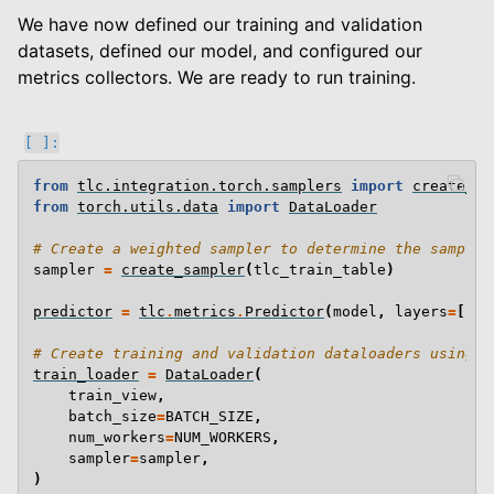
We have now defined our training and validation
datasets, defined our model, and configured our
metrics collectors. We are ready to run training.
from
tlc.integration.torch.samplers
import
create_sa
from
torch.utils.data
import
DataLoader
# Create a weighted sampler to determine the samplin
sampler
=
create_sampler
(
tlc_train_table
)
predictor
=
tlc
.
metrics
.
Predictor
(
model
,
layers
=
[
fin
# Create training and validation dataloaders using o
train_loader
=
DataLoader
(
train_view
,
batch_size
=
BATCH_SIZE
,
num_workers
=
NUM_WORKERS
,
sampler
=
sampler
,
)