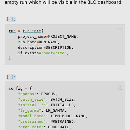
empty run which will be visible in the 3LC dashboard.
le navigation of End To End Examples
run
=
tlc
.
init
(
project_name
=
PROJECT_NAME
,
run_name
=
RUN_NAME
,
description
=
DESCRIPTION
,
if_exists
=
"overwrite"
,
)
config
=
{
"epochs"
:
EPOCHS
,
"batch_size"
:
BATCH_SIZE
,
"initial_lr"
:
INITIAL_LR
,
"lr_gamma"
:
LR_GAMMA
,
"model_name"
:
TIMM_MODEL_NAME
,
"pretrained"
:
PRETRAINED
,
"drop_rate"
:
DROP_RATE
,