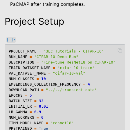
PaCMAP after training completes.
Project Setup
PROJECT_NAME
=
"3LC Tutorials - CIFAR-10"
RUN_NAME
=
"CIFAR-10 Demo Run"
DESCRIPTION
=
"Fine-tune ResNet18 on CIFAR-10"
TRAIN_DATASET_NAME
=
"cifar-10-train"
VAL_DATASET_NAME
=
"cifar-10-val"
NUM_CLASSES
=
10
EMBEDDINGS_COLLECTION_FREQUENCY
=
4
DOWNLOAD_PATH
=
"../../transient_data"
EPOCHS
=
5
BATCH_SIZE
=
32
INITIAL_LR
=
0.01
LR_GAMMA
=
0.9
NUM_WORKERS
=
0
TIMM_MODEL_NAME
=
"resnet18"
PRETRAINED
=
True