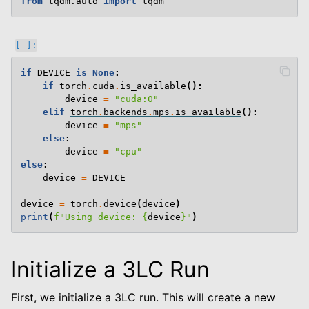
from
tqdm.auto
import
tqdm
if
DEVICE
is
None
:
if
torch
.
cuda
.
is_available
():
device
=
"cuda:0"
elif
torch
.
backends
.
mps
.
is_available
():
device
=
"mps"
else
:
device
=
"cpu"
else
:
device
=
DEVICE
device
=
torch
.
device
(
device
)
print
(
f
"Using device: 
{
device
}
"
)
Initialize a 3LC Run
First, we initialize a 3LC run. This will create a new