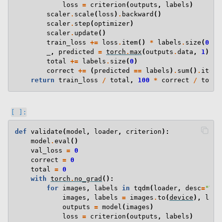
loss
=
criterion
(
outputs
,
labels
)
scaler
.
scale
(
loss
)
.
backward
()
scaler
.
step
(
optimizer
)
scaler
.
update
()
train_loss
+=
loss
.
item
()
*
labels
.
size
(
0
)
_
,
predicted
=
torch
.
max
(
outputs
.
data
,
1
)
total
+=
labels
.
size
(
0
)
correct
+=
(
predicted
==
labels
)
.
sum
()
.
item
(
return
train_loss
/
total
,
100
*
correct
/
total
def
validate
(
model
,
loader
,
criterion
):
model
.
eval
()
val_loss
=
0
correct
=
0
total
=
0
with
torch
.
no_grad
():
for
images
,
labels
in
tqdm
(
loader
,
desc
=
"Val
images
,
labels
=
images
.
to
(
device
),
labe
outputs
=
model
(
images
)
loss
=
criterion
(
outputs
,
labels
)