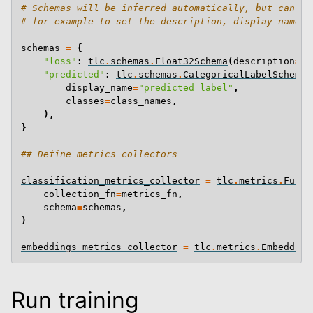
# Schemas will be inferred automatically, but can be
# for example to set the description, display name, 
schemas
=
{
"loss"
:
tlc
.
schemas
.
Float32Schema
(
description
=
"C
"predicted"
:
tlc
.
schemas
.
CategoricalLabelSchema
(
display_name
=
"predicted label"
,
classes
=
class_names
,
),
}
## Define metrics collectors
classification_metrics_collector
=
tlc
.
metrics
.
Funct
collection_fn
=
metrics_fn
,
schema
=
schemas
,
)
embeddings_metrics_collector
=
tlc
.
metrics
.
Embedding
Run training