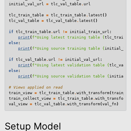
initial_val_url
=
tlc_val_table
.
url
tlc_train_table
=
tlc_train_table
.
latest
()
tlc_val_table
=
tlc_val_table
.
latest
()
if
tlc_train_table
.
url
!=
initial_train_url
:
print
(
f
"Using latest training table 
{
tlc_train_t
else
:
print
(
f
"Using source training table 
{
initial_tra
if
tlc_val_table
.
url
!=
initial_val_url
:
print
(
f
"Using latest validation table 
{
tlc_val_t
else
:
print
(
f
"Using source validation table 
{
initial_v
# Views applied on read
train_view
=
tlc_train_table
.
with_transform
(
train_fn
train_collect_view
=
tlc_train_table
.
with_transform
(
val_view
=
tlc_val_table
.
with_transform
(
val_fn
)
Setup Model