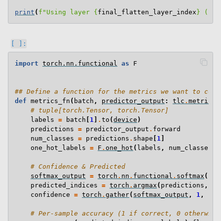
print
(
f
"Using layer 
{
final_flatten_layer_index
}
 (
{
fi
import
torch.nn.functional
as
F
## Define a function for the metrics we want to coll
def
metrics_fn
(
batch
,
predictor_output
:
tlc
.
metrics
.
# tuple[torch.Tensor, torch.Tensor]
labels
=
batch
[
1
]
.
to
(
device
)
predictions
=
predictor_output
.
forward
num_classes
=
predictions
.
shape
[
1
]
one_hot_labels
=
F
.
one_hot
(
labels
,
num_classes
=
n
# Confidence & Predicted
softmax_output
=
torch
.
nn
.
functional
.
softmax
(
pre
predicted_indices
=
torch
.
argmax
(
predictions
,
di
confidence
=
torch
.
gather
(
softmax_output
,
1
,
pre
# Per-sample accuracy (1 if correct, 0 otherwise