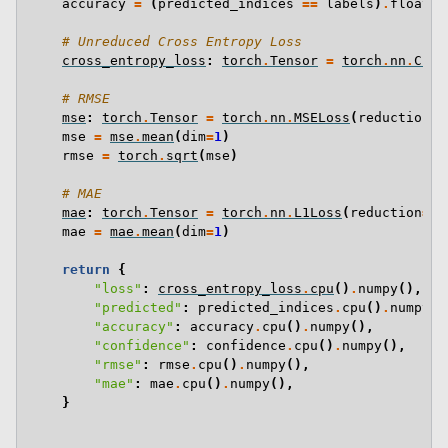
accuracy
=
(
predicted_indices
==
labels
)
.
float
()
# Unreduced Cross Entropy Loss
cross_entropy_loss
:
torch
.
Tensor
=
torch
.
nn
.
Cros
# RMSE
mse
:
torch
.
Tensor
=
torch
.
nn
.
MSELoss
(
reduction
=
"
mse
=
mse
.
mean
(
dim
=
1
)
rmse
=
torch
.
sqrt
(
mse
)
# MAE
mae
:
torch
.
Tensor
=
torch
.
nn
.
L1Loss
(
reduction
=
"n
mae
=
mae
.
mean
(
dim
=
1
)
return
{
"loss"
:
cross_entropy_loss
.
cpu
()
.
numpy
(),
"predicted"
:
predicted_indices
.
cpu
()
.
numpy
()
"accuracy"
:
accuracy
.
cpu
()
.
numpy
(),
"confidence"
:
confidence
.
cpu
()
.
numpy
(),
"rmse"
:
rmse
.
cpu
()
.
numpy
(),
"mae"
:
mae
.
cpu
()
.
numpy
(),
}