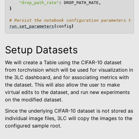
"drop_path_rate"
:
DROP_PATH_RATE
,
}
# Persist the notebook configuration parameters to t
run
.
set_parameters
(
config
)
Setup Datasets
We will create a Table using the CIFAR-10 dataset
from torchvision which will be used for visualization in
the 3LC dashboard, and for associating metrics with
the dataset. This will also allow the user to make
virtual edits to the dataset, and run new experiments
on the modified dataset.
Since the underlying CIFAR-10 dataset is not stored as
individual image files, 3LC will copy the images to the
configured sample root.