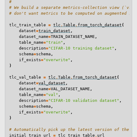
#
# We build a separate metrics-collection view (`val_
# don't want metrics to be computed on augmented ima
tlc_train_table
=
tlc
.
Table
.
from_torch_dataset
(
dataset
=
train_dataset
,
dataset_name
=
TRAIN_DATASET_NAME
,
table_name
=
"train"
,
description
=
"CIFAR-10 training dataset"
,
schema
=
schema
,
if_exists
=
"overwrite"
,
)
tlc_val_table
=
tlc
.
Table
.
from_torch_dataset
(
dataset
=
val_dataset
,
dataset_name
=
VAL_DATASET_NAME
,
table_name
=
"val"
,
description
=
"CIFAR-10 validation dataset"
,
schema
=
schema
,
if_exists
=
"overwrite"
,
)
# Automatically pick up the latest version of the ta
initial_train_url
=
tlc_train_table
.
url