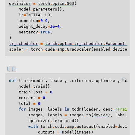
optimizer
=
torch
.
optim
.
SGD
(
model
.
parameters
(),
lr
=
INITIAL_LR
,
momentum
=
0.9
,
weight_decay
=
1e-4
,
nesterov
=
True
,
)
lr_scheduler
=
torch
.
optim
.
lr_scheduler
.
ExponentialL
scaler
=
torch
.
cuda
.
amp
.
GradScaler
(
enabled
=
device
.
ty
def
train
(
model
,
loader
,
criterion
,
optimizer
,
scale
model
.
train
()
train_loss
=
0
correct
=
0
total
=
0
for
images
,
labels
in
tqdm
(
loader
,
desc
=
"Trainin
images
,
labels
=
images
.
to
(
device
),
labels
.
t
optimizer
.
zero_grad
()
with
torch
.
cuda
.
amp
.
autocast
(
enabled
=
device
.
outputs
=
model
(
images
)