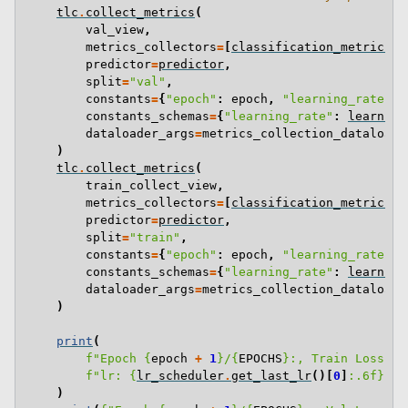
tlc
.
collect_metrics
(
val_view
,
metrics_collectors
=
[
classification_metrics_c
predictor
=
predictor
,
split
=
"val"
,
constants
=
{
"epoch"
:
epoch
,
"learning_rate"
:
constants_schemas
=
{
"learning_rate"
:
learning
dataloader_args
=
metrics_collection_dataloade
)
tlc
.
collect_metrics
(
train_collect_view
,
metrics_collectors
=
[
classification_metrics_c
predictor
=
predictor
,
split
=
"train"
,
constants
=
{
"epoch"
:
epoch
,
"learning_rate"
:
constants_schemas
=
{
"learning_rate"
:
learning
dataloader_args
=
metrics_collection_dataloade
)
print
(
f
"Epoch 
{
epoch
+
1
}
/
{
EPOCHS
}
:, Train Loss: 
{
f
"lr: 
{
lr_scheduler
.
get_last_lr
()[
0
]
:
.6f
}
"
)