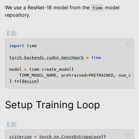
We use a ResNet-18 model from the
model
timm
repository.
import
timm
torch
.
backends
.
cudnn
.
benchmark
=
True
model
=
timm
.
create_model
(
TIMM_MODEL_NAME
,
pretrained
=
PRETRAINED
,
num_clas
)
.
to
(
device
)
Setup Training Loop
criterion
=
torch
.
nn
.
CrossEntropyLoss
()