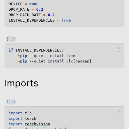
DEVICE
=
None
DROP_RATE
=
0.2
DROP_PATH_RATE
=
0.2
INSTALL_DEPENDENCIES
=
True
if
INSTALL_DEPENDENCIES
:
%
pip
 --quiet install timm

%
pip
Imports
import
tlc
import
torch
import
torchvision