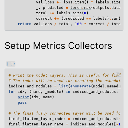
val_loss
+=
loss
.
item
()
*
labels
.
size
(
0
)
_
,
predicted
=
torch
.
max
(
outputs
.
data
,
1
total
+=
labels
.
size
(
0
)
correct
+=
(
predicted
==
labels
)
.
sum
()
.
i
return
val_loss
/
total
,
100
*
correct
/
total
Setup Metrics Collectors
# Print the model layers. This is useful for finding
# The index will be used for creating the embeddings
indices_and_modules
=
list
(
enumerate
(
model
.
named_mod
for
idx
,
(
name
,
_module
)
in
indices_and_modules
:
print
(
idx
,
name
)
pass
# The final fully connected layer will be used for c
final_flatten_layer_index
=
indices_and_modules
[
-
1
][
final_flatten_layer_name
=
indices_and_modules
[
-
1
][
1