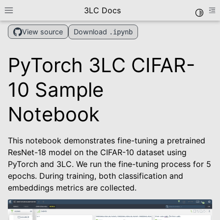
3LC Docs
Toggle
Toggle site navigation sidebar
To
Download
View source
.ipynb
PyTorch 3LC CIFAR-
10 Sample
Notebook
le navigation of Getting Started
This notebook demonstrates fine-tuning a pretrained
le navigation of User Guide
ResNet-18 model on the CIFAR-10 dataset using
le navigation of Data Types
PyTorch and 3LC. We run the fine-tuning process for 5
le navigation of Python Package
epochs. During training, both classification and
embeddings metrics are collected.
le navigation of Dashboard
le navigation of Examples
le navigation of Create Tables