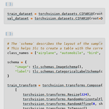
train_dataset
=
torchvision
.
datasets
.
CIFAR10
(
root
=
DO
val_dataset
=
torchvision
.
datasets
.
CIFAR10
(
root
=
DOWN
# The `schema` describes the layout of the samples i
# This helps 3lc to create a table with the correct 
class_names
=
[
"airplane"
,
"automobile"
,
"bird"
,
"ca
schema
=
{
"image"
:
tlc
.
schemas
.
ImageSchema
(),
"label"
:
tlc
.
schemas
.
CategoricalLabelSchema
(
clas
}
train_transform
=
torchvision
.
transforms
.
Compose
(
[
torchvision
.
transforms
.
Resize
(
224
),
torchvision
.
transforms
.
RandomHorizontalFlip
(
torchvision
.
transforms
.
RandomAffine
(
0
,
shear
torchvision
.
transforms
.
ToTensor
(),