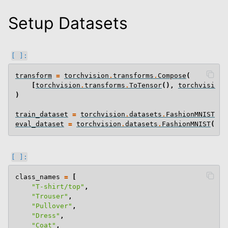
Setup Datasets
transform
=
torchvision
.
transforms
.
Compose
(
[
torchvision
.
transforms
.
ToTensor
(),
torchvision
.
)
train_dataset
=
torchvision
.
datasets
.
FashionMNIST
(
ro
eval_dataset
=
torchvision
.
datasets
.
FashionMNIST
(
roo
class_names
=
[
"T-shirt/top"
,
"Trouser"
,
"Pullover"
,
"Dress"
,
"Coat"
,