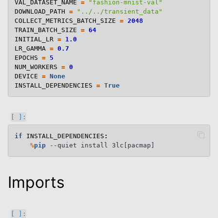
VAL_DATASET_NAME
=
"fashion-mnist-val"
DOWNLOAD_PATH
=
"../../transient_data"
COLLECT_METRICS_BATCH_SIZE
=
2048
TRAIN_BATCH_SIZE
=
64
INITIAL_LR
=
1.0
LR_GAMMA
=
0.7
EPOCHS
=
5
NUM_WORKERS
=
0
DEVICE
=
None
INSTALL_DEPENDENCIES
=
True
if
INSTALL_DEPENDENCIES
:
%
pip
Imports