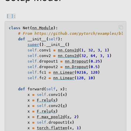
class
Net
(
nn
.
Module
):
# From https://github.com/pytorch/examples/blob/
def
__init__
(
self
):
super
()
.
__init__
()
self
.
conv1
=
nn
.
Conv2d
(
1
,
32
,
3
,
1
)
self
.
conv2
=
nn
.
Conv2d
(
32
,
64
,
3
,
1
)
self
.
dropout1
=
nn
.
Dropout
(
0.25
)
self
.
dropout2
=
nn
.
Dropout
(
0.5
)
self
.
fc1
=
nn
.
Linear
(
9216
,
128
)
self
.
fc2
=
nn
.
Linear
(
128
,
10
)
def
forward
(
self
,
x
):
x
=
self
.
conv1
(
x
)
x
=
F
.
relu
(
x
)
x
=
self
.
conv2
(
x
)
x
=
F
.
relu
(
x
)
x
=
F
.
max_pool2d
(
x
,
2
)
x
=
self
.
dropout1
(
x
)
x
=
torch
.
flatten
(
x
,
1
)