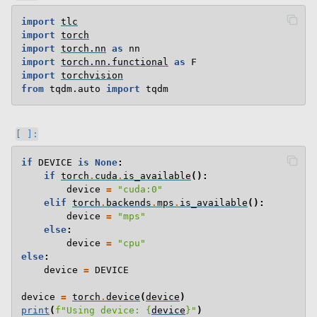
import
tlc
import
torch
import
torch.nn
as
nn
import
torch.nn.functional
as
F
import
torchvision
from
tqdm.auto
import
tqdm
if
DEVICE
is
None
:
if
torch
.
cuda
.
is_available
():
device
=
"cuda:0"
elif
torch
.
backends
.
mps
.
is_available
():
device
=
"mps"
else
:
device
=
"cpu"
else
:
device
=
DEVICE
device
=
torch
.
device
(
device
)
print
(
f
"Using device: 
{
device
}
"
)