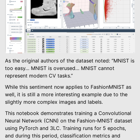
le navigation of Modify Tables
le navigation of Training And Metrics
As the original authors of the dataset noted: “MNIST is
too easy… MNIST is overused… MNIST cannot
represent modern CV tasks.”
While this sentiment now applies to FashionMNIST as
well, it is still a more interesting example due to the
slightly more complex images and labels.
This notebook demonstrates training a Convolutional
Neural Network (CNN) on the Fashion-MNIST dataset
using PyTorch and 3LC. Training runs for 5 epochs,
and during this period, classification metrics and