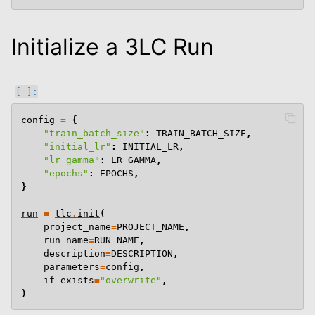
Initialize a 3LC Run
le navigation of End To End Examples
config
=
{
"train_batch_size"
:
TRAIN_BATCH_SIZE
,
"initial_lr"
:
INITIAL_LR
,
"lr_gamma"
:
LR_GAMMA
,
"epochs"
:
EPOCHS
,
}
run
=
tlc
.
init
(
project_name
=
PROJECT_NAME
,
run_name
=
RUN_NAME
,
description
=
DESCRIPTION
,
parameters
=
config
,
if_exists
=
"overwrite"
,
)