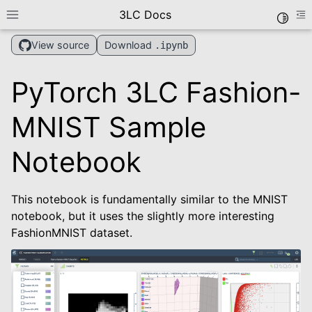
3LC Docs
Toggle
Toggle site navigation sidebar
To
Download
View source
.ipynb
PyTorch 3LC Fashion-
MNIST Sample
Notebook
le navigation of Getting Started
This notebook is fundamentally similar to the MNIST
le navigation of User Guide
notebook, but it uses the slightly more interesting
le navigation of Data Types
FashionMNIST dataset.
le navigation of Python Package
le navigation of Dashboard
le navigation of Examples
le navigation of Create Tables