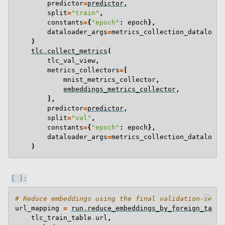
predictor
=
predictor
,
split
=
"train"
,
constants
=
{
"epoch"
:
epoch
},
dataloader_args
=
metrics_collection_dataloade
)
tlc
.
collect_metrics
(
tlc_val_view
,
metrics_collectors
=
[
mnist_metrics_collector
,
embeddings_metrics_collector
,
],
predictor
=
predictor
,
split
=
"val"
,
constants
=
{
"epoch"
:
epoch
},
dataloader_args
=
metrics_collection_dataloade
)
# Reduce embeddings using the final validation-set e
url_mapping
=
run
.
reduce_embeddings_by_foreign_table
tlc_train_table
.
url
,