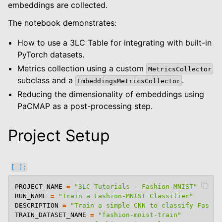
embeddings are collected.
The notebook demonstrates:
How to use a 3LC Table for integrating with built-in
PyTorch datasets.
Metrics collection using a custom
MetricsCollector
subclass and a
.
EmbeddingsMetricsCollector
Reducing the dimensionality of embeddings using
PaCMAP as a post-processing step.
Project Setup
PROJECT_NAME
=
"3LC Tutorials - Fashion-MNIST"
RUN_NAME
=
"Train a Fashion-MNIST Classifier"
DESCRIPTION
=
"Train a simple CNN to classify Fashio
TRAIN_DATASET_NAME
=
"fashion-mnist-train"