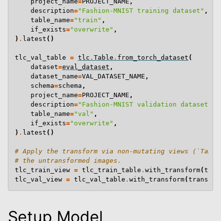
project_name
=
PROJECT_NAME
,
description
=
"Fashion-MNIST training dataset"
,
table_name
=
"train"
,
if_exists
=
"overwrite"
,
)
.
latest
()
tlc_val_table
=
tlc
.
Table
.
from_torch_dataset
(
dataset
=
eval_dataset
,
dataset_name
=
VAL_DATASET_NAME
,
schema
=
schema
,
project_name
=
PROJECT_NAME
,
description
=
"Fashion-MNIST validation dataset"
,
table_name
=
"val"
,
if_exists
=
"overwrite"
,
)
.
latest
()
# Apply the transform via non-mutating views (`Table
# the untransformed images.
tlc_train_view
=
tlc_train_table
.
with_transform
(
tran
tlc_val_view
=
tlc_val_table
.
with_transform
(
transfor
Setup Model