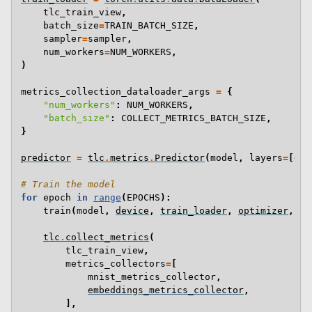
tlc_train_view
,
batch_size
=
TRAIN_BATCH_SIZE
,
sampler
=
sampler
,
num_workers
=
NUM_WORKERS
,
)
metrics_collection_dataloader_args
=
{
"num_workers"
:
NUM_WORKERS
,
"batch_size"
:
COLLECT_METRICS_BATCH_SIZE
,
}
predictor
=
tlc
.
metrics
.
Predictor
(
model
,
layers
=
[
4
])
# Train the model
for
epoch
in
range
(
EPOCHS
):
train
(
model
,
device
,
train_loader
,
optimizer
,
ep
tlc
.
collect_metrics
(
tlc_train_view
,
metrics_collectors
=
[
mnist_metrics_collector
,
embeddings_metrics_collector
,
],