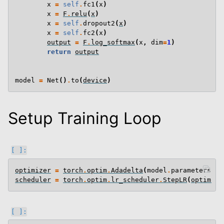
x
=
self
.
fc1
(
x
)
x
=
F
.
relu
(
x
)
x
=
self
.
dropout2
(
x
)
x
=
self
.
fc2
(
x
)
output
=
F
.
log_softmax
(
x
,
dim
=
1
)
return
output
model
=
Net
()
.
to
(
device
)
Setup Training Loop
optimizer
=
torch
.
optim
.
Adadelta
(
model
.
parameters
(),
scheduler
=
torch
.
optim
.
lr_scheduler
.
StepLR
(
optimize