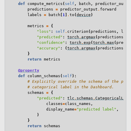
def
compute_metrics
(
self
,
batch
,
predictor_outpu
predictions
=
predictor_output
.
forward
labels
=
batch
[
1
]
.
to
(
device
)
metrics
=
{
"loss"
:
self
.
criterion
(
predictions
,
labe
"predicted"
:
torch
.
argmax
(
predictions
,
d
"confidence"
:
torch
.
exp
(
torch
.
max
(
predic
"accuracy"
:
(
torch
.
argmax
(
predictions
,
d
}
return
metrics
@property
def
column_schemas
(
self
):
# Explicitly override the schema of the pred
# categorical label in the Dashboard.
schemas
=
{
"predicted"
:
tlc
.
schemas
.
CategoricalLabe
classes
=
class_names
,
display_name
=
"predicted label"
,
)
}
return
schemas