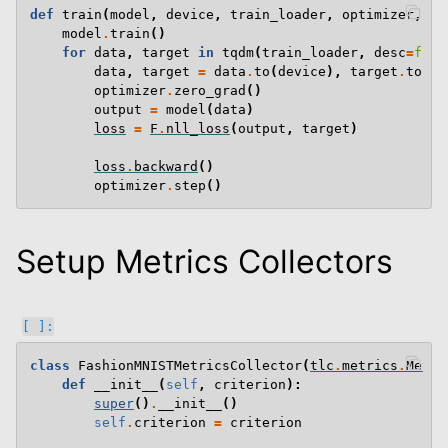
def
train
(
model
,
device
,
train_loader
,
optimizer
,
ep
model
.
train
()
for
data
,
target
in
tqdm
(
train_loader
,
desc
=
f
"Tr
data
,
target
=
data
.
to
(
device
),
target
.
to
(
de
optimizer
.
zero_grad
()
output
=
model
(
data
)
loss
=
F
.
nll_loss
(
output
,
target
)
loss
.
backward
()
optimizer
.
step
()
Setup Metrics Collectors
class
FashionMNISTMetricsCollector
(
tlc
.
metrics
.
Metri
def
__init__
(
self
,
criterion
):
super
()
.
__init__
()
self
.
criterion
=
criterion