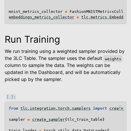
mnist_metrics_collector
=
FashionMNISTMetricsCollect
embeddings_metrics_collector
=
tlc
.
metrics
.
Embedding
Run Training
We run training using a weighted sampler provided by
the 3LC Table. The sampler uses the default
weights
column to sample the data. The weights can be
updated in the Dashboard, and will be automatically
picked up by the sampler.
from
tlc.integration.torch.samplers
import
create_sa
sampler
=
create_sampler
(
tlc_train_table
)
train_loader
=
torch
.
utils
.
data
.
DataLoader
(