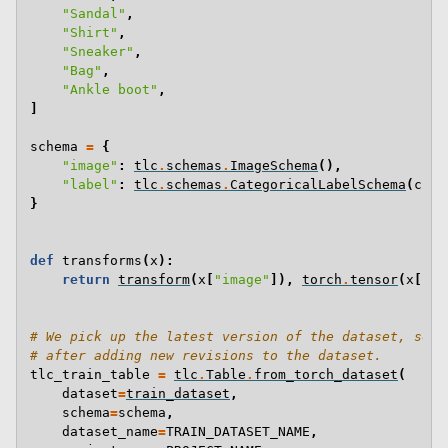
"Sandal"
,
"Shirt"
,
"Sneaker"
,
"Bag"
,
"Ankle boot"
,
]
schema
=
{
"image"
:
tlc
.
schemas
.
ImageSchema
(),
"label"
:
tlc
.
schemas
.
CategoricalLabelSchema
(
clas
}
def
transforms
(
x
):
return
transform
(
x
[
"image"
]),
torch
.
tensor
(
x
[
"la
# We pick up the latest version of the dataset, so t
# after adding new revisions to the dataset.
tlc_train_table
=
tlc
.
Table
.
from_torch_dataset
(
dataset
=
train_dataset
,
schema
=
schema
,
dataset_name
=
TRAIN_DATASET_NAME
,