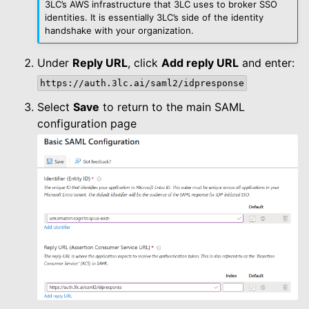
3LC’s AWS infrastructure that 3LC uses to broker SSO
identities. It is essentially 3LC’s side of the identity
handshake with your organization.
Under
Reply URL
, click
Add reply URL
and enter:
https://auth.3lc.ai/saml2/idpresponse
Select
Save
to return to the main SAML
configuration page