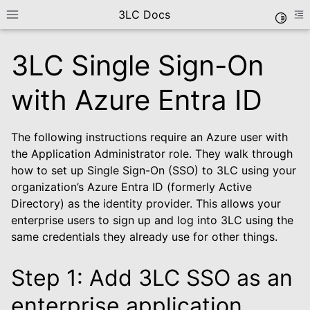
3LC Docs
Toggle
Toggle site navigation sidebar
To
3LC Single Sign-On
with Azure Entra ID
The following instructions require an Azure user with
the Application Administrator role. They walk through
how to set up Single Sign-On (SSO) to 3LC using your
organization’s Azure Entra ID (formerly Active
le navigation of Getting Started
Directory) as the identity provider. This allows your
enterprise users to sign up and log into 3LC using the
same credentials they already use for other things.
Step 1: Add 3LC SSO as an
le navigation of Deployment Options
enterprise application