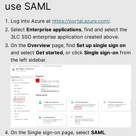
use SAML
Log into Azure at
https://portal.azure.com/
.
Select
Enterprise applications
, find and select the
3LC SSO enterprise application created above.
On the
Overview
page, find
Set up single sign on
and select
Get started
, or click
Single sign-on
from
the left sidebar.
On the Single sign-on page, select
SAML
.