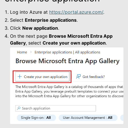
le navigation of Default
Log into Azure at
https://portal.azure.com/
.
Select
Enterprise applications
.
Click
New application
.
On the next page
Browse Microsoft Entra App
le navigation of 3LC Single Sign-On
Gallery
, select
Create your own application
.
le navigation of Enterprise On-Prem
le navigation of Deployment Examples
le navigation of User Guide
le navigation of Data Types
le navigation of Python Package