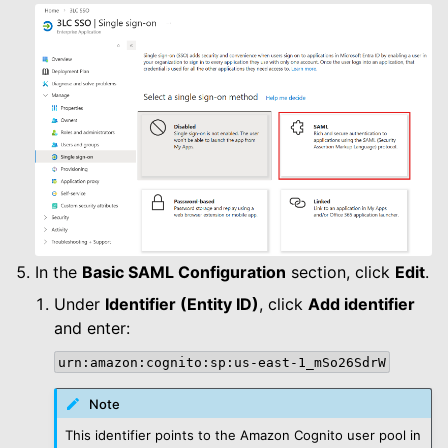
In the
Basic SAML Configuration
section, click
Edit
.
Under
Identifier (Entity ID)
, click
Add identifier
and enter:
urn:amazon:cognito:sp:us-east-1_mSo26SdrW
Note
This identifier points to the Amazon Cognito user pool in