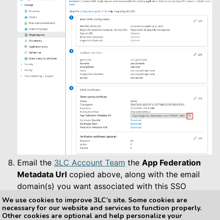
Email the
3LC Account Team
the
App Federation
Metadata Url
copied above, along with the email
domain(s) you want associated with this SSO
configuration (e.g. yourcompany.com).
We use cookies to improve 3LC’s site. Some cookies are
necessary for our website and services to function properly.
Other cookies are optional and help personalize your