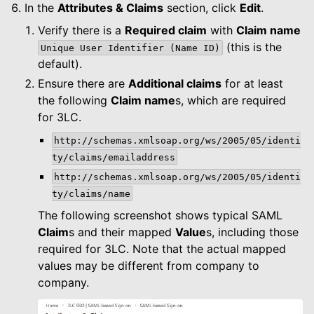
In the
Attributes & Claims
section, click
Edit
.
Verify there is a
Required claim
with
Claim name
(this is the
Unique
User
Identifier
(Name
ID)
default).
Ensure there are
Additional claims
for at least
the following
Claim name
s, which are required
for 3LC.
http://schemas.xmlsoap.org/ws/2005/05/identi
ty/claims/emailaddress
http://schemas.xmlsoap.org/ws/2005/05/identi
ty/claims/name
The following screenshot shows typical SAML
Claim
s and their mapped
Value
s, including those
required for 3LC. Note that the actual mapped
values may be different from company to
company.