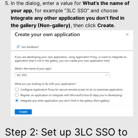
le navigation of Dashboard
In the dialog, enter a value for
What’s the name of
your app
, for example “3LC SSO” and choose
le navigation of Examples
Integrate any other application you don’t find in
the gallery (Non-gallery)
, then click
Create
.
Step 2: Set up 3LC SSO to