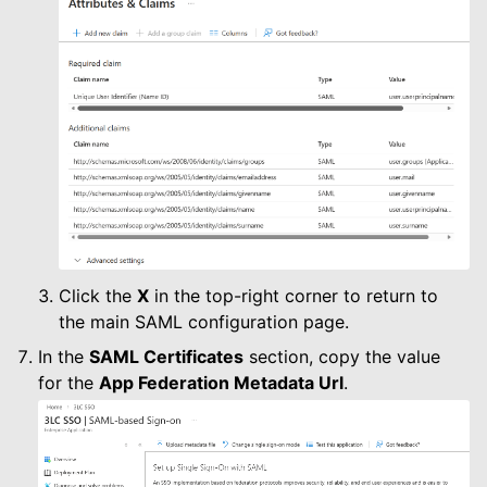
Click the
X
in the top-right corner to return to
the main SAML configuration page.
In the
SAML Certificates
section, copy the value
for the
App Federation Metadata Url
.