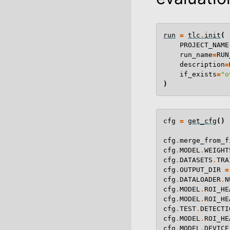
run
=
tlc
.
init
(
PROJECT_NAME
run_name
=
RUN
description
=
if_exists
=
"o
)
cfg
=
get_cfg
()
cfg
.
merge_from_f
cfg
.
MODEL
.
WEIGHT
cfg
.
DATASETS
.
TRA
cfg
.
OUTPUT_DIR
=
cfg
.
DATALOADER
.
N
cfg
.
MODEL
.
ROI_HE
cfg
.
MODEL
.
ROI_HE
cfg
.
TEST
.
DETECTI
cfg
.
MODEL
.
ROI_HE
cfg
.
MODEL
.
DEVICE