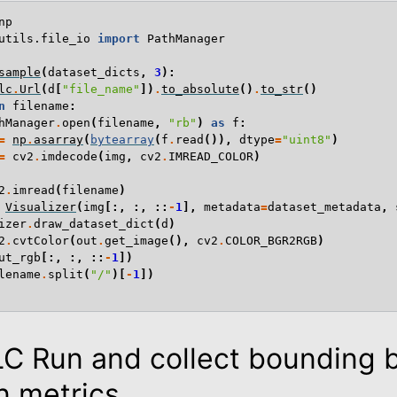
np
utils.file_io
import
PathManager
sample
(
dataset_dicts
,
3
):
lc
.
Url
(
d
[
"file_name"
])
.
to_absolute
()
.
to_str
()
n
filename
:
hManager
.
open
(
filename
,
"rb"
)
as
f
:
=
np
.
asarray
(
bytearray
(
f
.
read
()),
dtype
=
"uint8"
)
=
cv2
.
imdecode
(
img
,
cv2
.
IMREAD_COLOR
)
2
.
imread
(
filename
)
Visualizer
(
img
[:,
:,
::
-
1
],
metadata
=
dataset_metadata
,
izer
.
draw_dataset_dict
(
d
)
2
.
cvtColor
(
out
.
get_image
(),
cv2
.
COLOR_BGR2RGB
)
ut_rgb
[:,
:,
::
-
1
])
lename
.
split
(
"/"
)[
-
1
])
LC Run and collect bounding 
n metrics