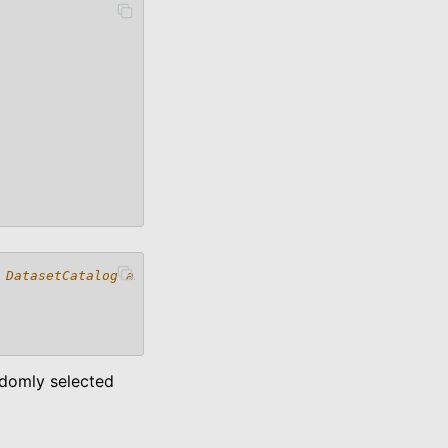
 DatasetCatalog and
andomly selected