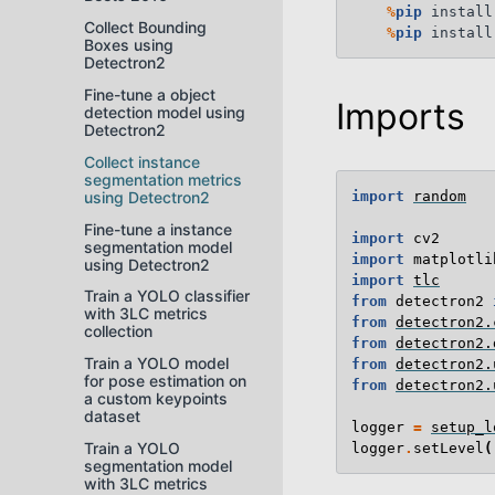
%
pip
 install
Collect Bounding
%
pip
Boxes using
Detectron2
Fine-tune a object
Imports
detection model using
Detectron2
Collect instance
segmentation metrics
using Detectron2
import
random
Fine-tune a instance
import
cv2
segmentation model
import
matplotli
using Detectron2
import
tlc
Train a YOLO classifier
from
detectron2
with 3LC metrics
from
detectron2.
collection
from
detectron2.
Train a YOLO model
from
detectron2.
for pose estimation on
from
detectron2.
a custom keypoints
dataset
logger
=
setup_l
Train a YOLO
logger
.
setLevel
(
segmentation model
with 3LC metrics