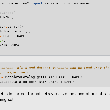
tion.detectron2
import
register_coco_instances
stances
(
T_NAME
,
ath
.
to_str
(),
folder
.
to_str
(),
=
PROJECT_NAME
,
t"
,
MASK_FORMAT
,
 dataset dicts and dataset metadata can be read from the
g, respectively.
=
MetadataCatalog
.
get
(
TRAIN_DATASET_NAME
)
DatasetCatalog
.
get
(
TRAIN_DATASET_NAME
)
et is in correct format, let’s visualize the annotations of r
ning set: