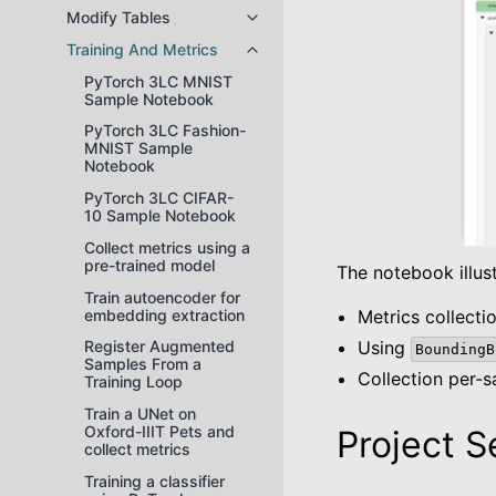
Modify Tables
Toggle navigation of Modify Tabl
Training And Metrics
Toggle navigation of Training And
PyTorch 3LC MNIST
Sample Notebook
PyTorch 3LC Fashion-
MNIST Sample
Notebook
PyTorch 3LC CIFAR-
10 Sample Notebook
Collect metrics using a
pre-trained model
The notebook illust
Train autoencoder for
embedding extraction
Metrics collect
Using
Register Augmented
BoundingB
Samples From a
Collection per-
Training Loop
Train a UNet on
Oxford-IIIT Pets and
Project S
collect metrics
Training a classifier