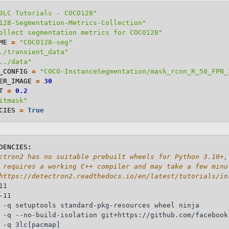
3LC Tutorials - COCO128"
128-Segmentation-Metrics-Collection"
ollect segmentation metrics for COCO128"
ME
=
"COCO128-seg"
./transient_data"
../data"
_CONFIG
=
"COCO-InstanceSegmentation/mask_rcnn_R_50_FPN_
ER_IMAGE
=
30
T
=
0.2
itmask"
CIES
=
True
DENCIES
:
ctron2 has no suitable prebuilt wheels for Python 3.10+,
 requires a working C++ compiler and may take a few minu
https://detectron2.readthedocs.io/en/latest/tutorials/in
1

11

 -q setuptools standard-pkg-resources wheel ninja

 -q --no-build-isolation git+https://github.com/facebook
 -q 3lc[pacmap]
