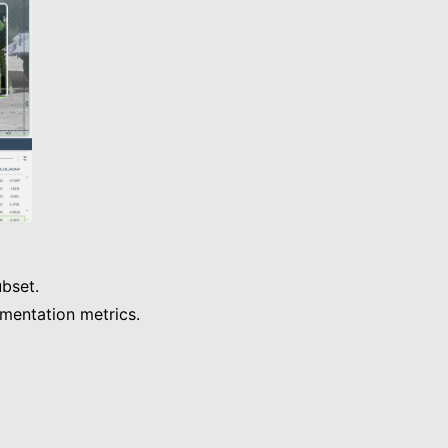
bset.
gmentation metrics.