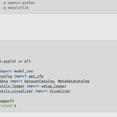
 -q opencv-python

b.pyplot
as
plt
import
model_zoo
config
import
get_cfg
data
import
DatasetCatalog
,
MetadataCatalog
utils.logger
import
setup_logger
utils.visualizer
import
Visualizer
ogger
()
"ERROR"
)