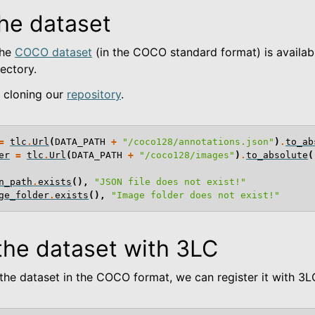
he dataset
the
COCO dataset
(in the COCO standard format) is availabl
ectory.
e cloning our
repository
.
=
tlc
.
Url
(
DATA_PATH
+
"/coco128/annotations.json"
)
.
to_ab
er
=
tlc
.
Url
(
DATA_PATH
+
"/coco128/images"
)
.
to_absolute
(
n_path
.
exists
(),
"JSON file does not exist!"
ge_folder
.
exists
(),
"Image folder does not exist!"
the dataset with 3LC
 Examples
he dataset in the COCO format, we can register it with 3L