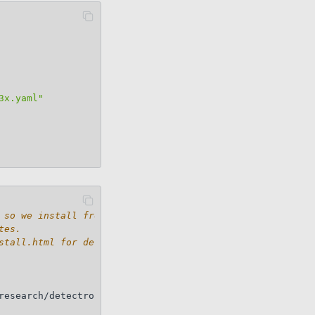
3x.yaml"
 so we install from source.
tes.
stall.html for details.
research/detectron2.git
