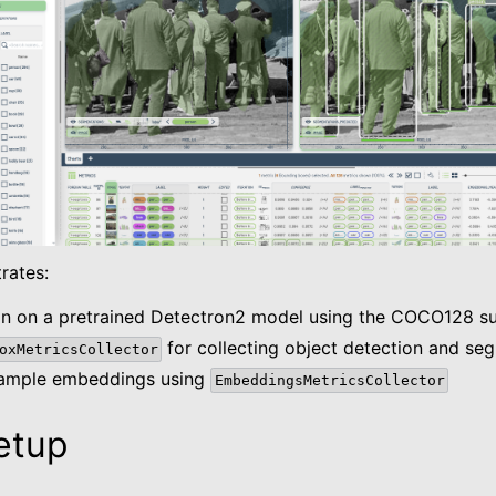
es
 Metrics
rates:
ion on a pretrained Detectron2 model using the COCO128 su
for collecting object detection and se
oxMetricsCollector
sample embeddings using
EmbeddingsMetricsCollector
etup