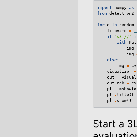
import
numpy
as
from
detectron2.
for
d
in
random
.
filename
=
t
if
"s3://"
i
with
Pat
img
img
else
:
img
=
cv
visualizer
=
out
=
visual
out_rgb
=
cv
plt
.
imshow
(
o
plt
.
title
(
fi
plt
.
show
()
Start a 3
evaluatio