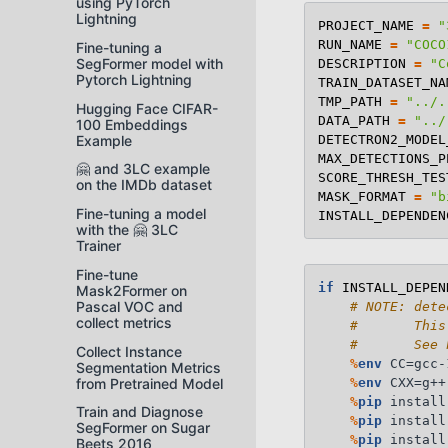
using PyTorch
Lightning
PROJECT_NAME
=
"
RUN_NAME
=
"COCO
Fine-tuning a
SegFormer model with
DESCRIPTION
=
"C
Pytorch Lightning
TRAIN_DATASET_NA
TMP_PATH
=
"../.
Hugging Face CIFAR-
DATA_PATH
=
"../
100 Embeddings
Example
DETECTRON2_MODEL
MAX_DETECTIONS_P
🤗 and 3LC example
SCORE_THRESH_TES
on the IMDb dataset
MASK_FORMAT
=
"b
Fine-tuning a model
INSTALL_DEPENDEN
with the 🤗 3LC
Trainer
Fine-tune
if
INSTALL_DEPEN
Mask2Former on
Pascal VOC and
# NOTE: dete
collect metrics
#       This
#       See 
Collect Instance
%
env
 CC=gcc-1
Segmentation Metrics
from Pretrained Model
%
env
 CXX=g++-
%
pip
 install
Train and Diagnose
%
pip
 install
SegFormer on Sugar
%
pip
 install
Beets 2016