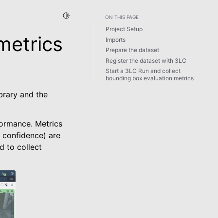
Toggle Light / Dark / Auto color theme
ON THIS PAGE
Project Setup
metrics
Imports
Prepare the dataset
Register the dataset with 3LC
Start a 3LC Run and collect
bounding box evaluation metrics
brary and the
formance. Metrics
, confidence) are
d to collect