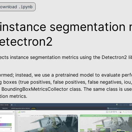
ownload
.ipynb
 instance segmentation 
etectron2
ects instance segmentation metrics using the Detectron2 li
formed; instead, we use a pretrained model to evaluate per
ted
 boxes (true positives, false positives, false negatives, iou
e BoundingBoxMetricsCollector class. The same class is use
ion metrics.
kage
es