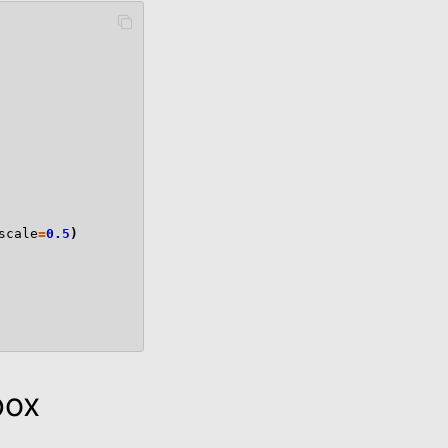
scale
=
0.5
)
box