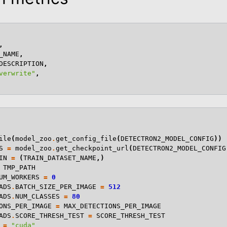
,
_NAME
,
DESCRIPTION
,
verwrite"
,
ile
(
model_zoo
.
get_config_file
(
DETECTRON2_MODEL_CONFIG
))
S
=
model_zoo
.
get_checkpoint_url
(
DETECTRON2_MODEL_CONFIG
IN
=
(
TRAIN_DATASET_NAME
,)
TMP_PATH
UM_WORKERS
=
0
ADS
.
BATCH_SIZE_PER_IMAGE
=
512
ADS
.
NUM_CLASSES
=
80
ONS_PER_IMAGE
=
MAX_DETECTIONS_PER_IMAGE
ADS
.
SCORE_THRESH_TEST
=
SCORE_THRESH_TEST
=
"cuda"