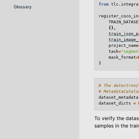
from
tlc.integra
Glossary
register_coco_in
TRAIN_DATASE
{},
train_json_p
train_image_
project_name
task
=
"segmen
mask_format
=
)
# The detectron2
# MetadataCatalo
dataset_metadata
dataset_dicts
=
To verify the datas
samples in the trai