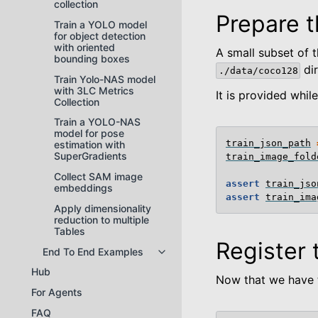
collection
Prepare t
Train a YOLO model
for object detection
with oriented
A small subset of 
bounding boxes
dir
./data/coco128
Train Yolo-NAS model
with 3LC Metrics
It is provided whil
Collection
Train a YOLO-NAS
model for pose
train_json_path
estimation with
SuperGradients
train_image_fold
Collect SAM image
assert
train_jso
embeddings
assert
train_ima
Apply dimensionality
reduction to multiple
Tables
Register 
End To End Examples
Toggle navigation of End To End
Hub
Now that we have t
For Agents
FAQ