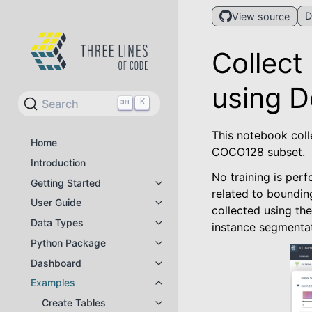
D
View source
Collect
using D
Search
K
This notebook coll
Home
COCO128 subset.
Introduction
No training is per
Getting Started
Toggle navigation of Getting Star
related to bounding
User Guide
Toggle navigation of User Guide
collected using th
Data Types
instance segmentat
Toggle navigation of Data Types
Python Package
Toggle navigation of Python Pac
Dashboard
Toggle navigation of Dashboard
Examples
Toggle navigation of Examples
Create Tables
Toggle navigation of Create Tabl