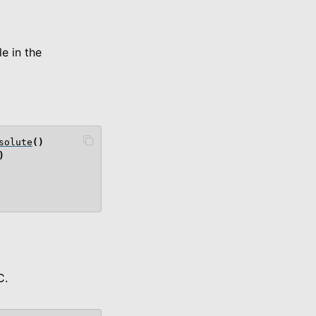
e in the
solute
()
)
C.