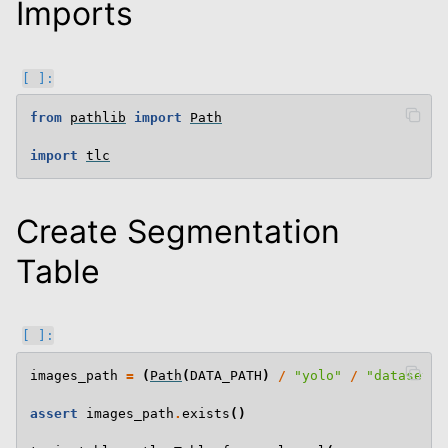
Imports
from
pathlib
import
Path
import
tlc
Create Segmentation
Table
images_path
=
(
Path
(
DATA_PATH
)
/
"yolo"
/
"datasets"
assert
images_path
.
exists
()