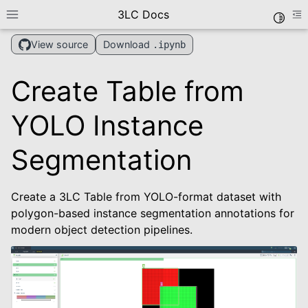
3LC Docs
Toggle
Toggle site navigation sidebar
To
Download
View source
.ipynb
Create Table from
YOLO Instance
Segmentation
le navigation of Getting Started
Create a 3LC Table from YOLO-format dataset with
le navigation of User Guide
polygon-based instance segmentation annotations for
le navigation of Data Types
modern object detection pipelines.
le navigation of Python Package
le navigation of Dashboard
le navigation of Examples
le navigation of Create Tables