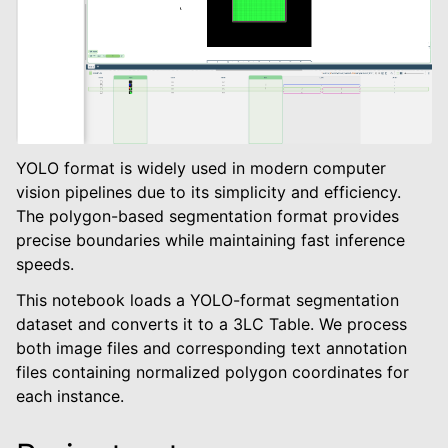
YOLO format is widely used in modern computer
vision pipelines due to its simplicity and efficiency.
The polygon-based segmentation format provides
le navigation of Object Detection
precise boundaries while maintaining fast inference
le navigation of Instance Segmentation
speeds.
This notebook loads a YOLO-format segmentation
dataset and converts it to a 3LC Table. We process
both image files and corresponding text annotation
files containing normalized polygon coordinates for
each instance.