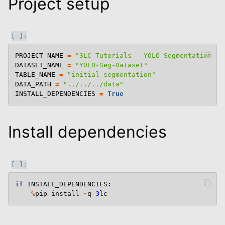
Project setup
PROJECT_NAME
=
"3LC Tutorials - YOLO Segmentation"
DATASET_NAME
=
"YOLO-Seg-Dataset"
TABLE_NAME
=
"initial-segmentation"
DATA_PATH
=
"../../../data"
INSTALL_DEPENDENCIES
=
True
le navigation of Semantic Segmentation
Install dependencies
le navigation of Keypoints
le navigation of Oriented Bounding Boxes
le navigation of 3D
le navigation of Modify Tables
if
INSTALL_DEPENDENCIES
:
le navigation of Training And Metrics
%
pip
install
-
q
3
lc
le navigation of End To End Examples