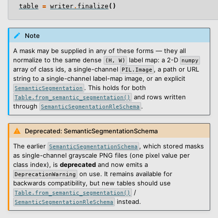
table
=
writer
.
finalize
()
Note
A mask may be supplied in any of these forms — they all
normalize to the same dense
label map: a 2-D
(H,
W)
numpy
array of class ids, a single-channel
, a path or URL
PIL.Image
string to a single-channel label-map image, or an explicit
. This holds for both
SemanticSegmentation
and rows written
Table.from_semantic_segmentation()
through
.
SemanticSegmentationRleSchema
Deprecated: SemanticSegmentationSchema
The earlier
, which stored masks
SemanticSegmentationSchema
as single-channel grayscale PNG files (one pixel value per
class index), is
deprecated
and now emits a
on use. It remains available for
DeprecationWarning
backwards compatibility, but new tables should use
/
Table.from_semantic_segmentation()
instead.
SemanticSegmentationRleSchema