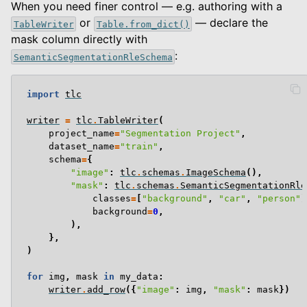
When you need finer control — e.g. authoring with a
or
— declare the
TableWriter
Table.from_dict()
mask column directly with
:
SemanticSegmentationRleSchema
import
tlc
writer
=
tlc
.
TableWriter
(
project_name
=
"Segmentation Project"
,
dataset_name
=
"train"
,
schema
=
{
"image"
:
tlc
.
schemas
.
ImageSchema
(),
"mask"
:
tlc
.
schemas
.
SemanticSegmentationRle
classes
=
[
"background"
,
"car"
,
"person"
]
background
=
0
,
),
},
)
for
img
,
mask
in
my_data
:
writer
.
add_row
({
"image"
:
img
,
"mask"
:
mask
})