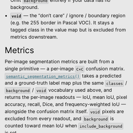
Omit
entirely if your data has no
background
background.
— the “don’t care” / ignore / boundary region
void
(e.g. the 255 border in Pascal VOC). It stays a
tagged class in the value map but is excluded from
metrics downstream.
Metrics
Per-image segmentation metrics are built from a
single primitive — a per-image
confusion matrix.
C×C
takes a predicted
semantic_segmentation_metrics()
and a ground-truth label map plus the same
/
classes
/
vocabulary used above, and
background
void
returns the per-image readouts — IoU, mean IoU, pixel
accuracy, recall, Dice, and frequency-weighted IoU —
alongside the confusion matrix itself.
pixels are
void
excluded from every readout, and
is
background
counted toward mean IoU when
include_background
is set.