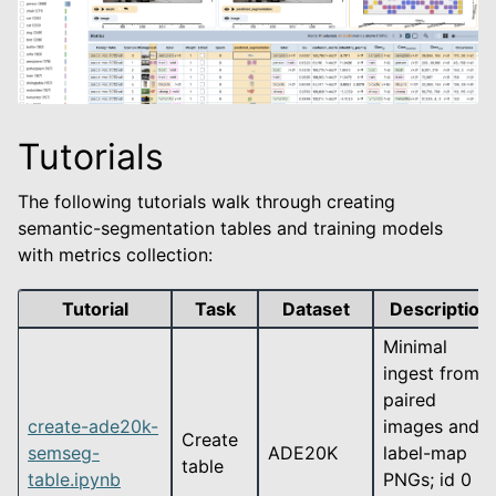
Tutorials
The following tutorials walk through creating
semantic-segmentation tables and training models
with metrics collection:
Tutorial
Task
Dataset
Description
Minimal
ingest from
paired
create-ade20k-
images and
Create
semseg-
ADE20K
label-map
table
table.ipynb
PNGs; id 0