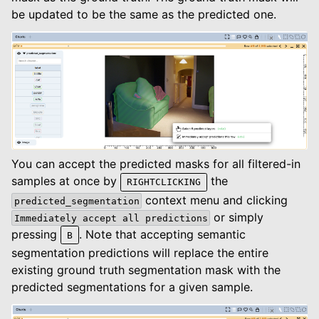
be updated to be the same as the predicted one.
You can accept the predicted masks for all filtered-in
samples at once by
the
RIGHTCLICKING
context menu and clicking
predicted_segmentation
or simply
Immediately
accept
all
predictions
pressing
. Note that accepting semantic
B
segmentation predictions will replace the entire
existing ground truth segmentation mask with the
predicted segmentations for a given sample.