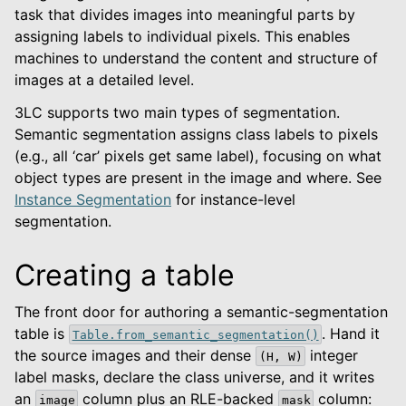
task that divides images into meaningful parts by
assigning labels to individual pixels. This enables
machines to understand the content and structure of
images at a detailed level.
3LC supports two main types of segmentation.
Semantic segmentation assigns class labels to pixels
(e.g., all ‘car’ pixels get same label), focusing on what
object types are present in the image and where. See
Instance Segmentation
for instance-level
segmentation.
Creating a table
The front door for authoring a semantic-segmentation
table is
. Hand it
Table.from_semantic_segmentation()
le navigation of Python Package
the source images and their dense
integer
(H,
W)
le navigation of Dashboard
label masks, declare the class universe, and it writes
le navigation of Examples
an
column plus an RLE-backed
column:
image
mask