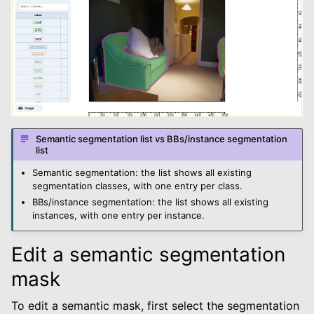
Semantic segmentation list vs BBs/instance segmentation
list
Semantic segmentation: the list shows all existing
segmentation classes, with one entry per class.
BBs/instance segmentation: the list shows all existing
instances, with one entry per instance.
Edit a semantic segmentation
mask
To edit a semantic mask, first select the segmentation