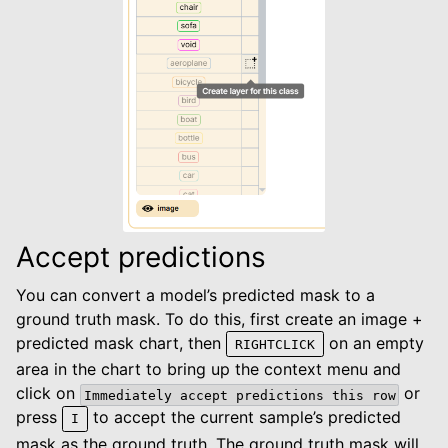
Accept predictions
You can convert a model’s predicted mask to a
ground truth mask. To do this, first create an image +
predicted mask chart, then
on an empty
RIGHTCLICK
area in the chart to bring up the context menu and
click on
or
Immediately
accept
predictions
this
row
press
to accept the current sample’s predicted
I
mask as the ground truth. The ground truth mask will