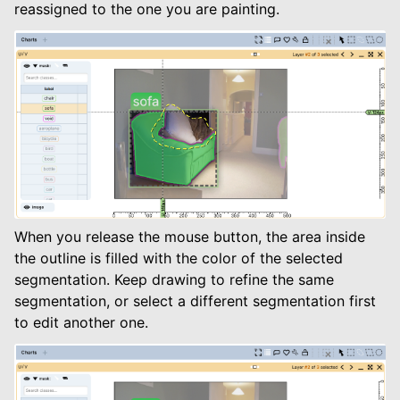
reassigned to the one you are painting.
When you release the mouse button, the area inside
the outline is filled with the color of the selected
segmentation. Keep drawing to refine the same
segmentation, or select a different segmentation first
to edit another one.