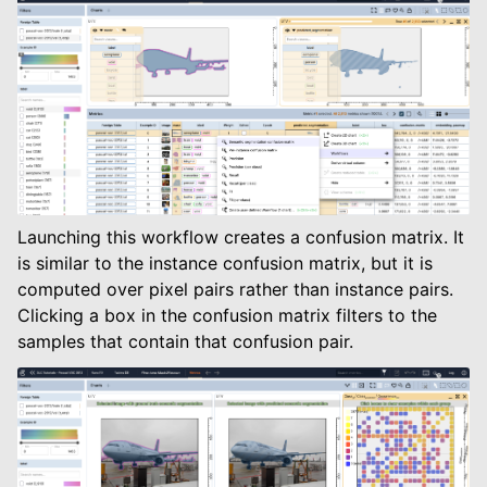
Launching this workflow creates a confusion matrix. It
is similar to the instance confusion matrix, but it is
computed over pixel pairs rather than instance pairs.
Clicking a box in the confusion matrix filters to the
samples that contain that confusion pair.