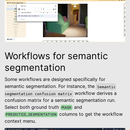
Workflows for semantic
segmentation
Some workflows are designed specifically for
semantic segmentation. For instance, the
Semantic
workflow derives a
segmentation
confusion
matrix
confusion matrix for a semantic segmentation run.
Select both ground truth
and
MASK
columns to get the workflow
PREDICTED_SEGMENTATION
context menu.