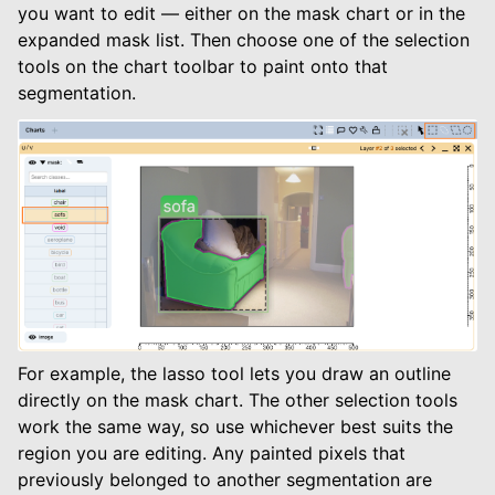
you want to edit — either on the mask chart or in the
expanded mask list. Then choose one of the selection
tools on the chart toolbar to paint onto that
segmentation.
For example, the lasso tool lets you draw an outline
directly on the mask chart. The other selection tools
work the same way, so use whichever best suits the
region you are editing. Any painted pixels that
previously belonged to another segmentation are