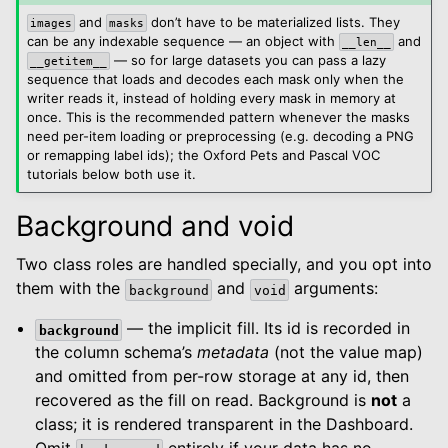
and
don’t have to be materialized lists. They
images
masks
can be any indexable sequence — an object with
and
__len__
— so for large datasets you can pass a lazy
__getitem__
sequence that loads and decodes each mask only when the
writer reads it, instead of holding every mask in memory at
once. This is the recommended pattern whenever the masks
need per-item loading or preprocessing (e.g. decoding a PNG
or remapping label ids); the Oxford Pets and Pascal VOC
tutorials below both use it.
Background and void
Two class roles are handled specially, and you opt into
them with the
and
arguments:
background
void
— the implicit fill. Its id is recorded in
background
the column schema’s
metadata
(not the value map)
and omitted from per-row storage at any id, then
recovered as the fill on read. Background is
not
a
class; it is rendered transparent in the Dashboard.