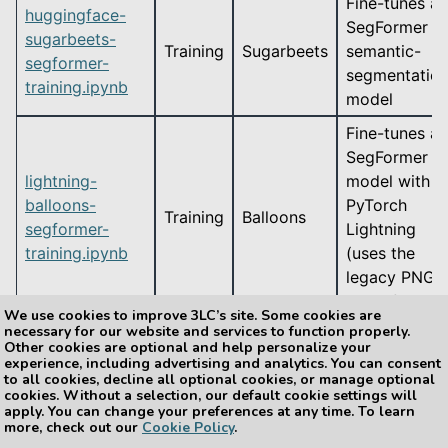
Fine-tunes a
huggingface-
SegFormer
sugarbeets-
Training
Sugarbeets
semantic-
segformer-
segmentatio
training.ipynb
model
Fine-tunes a
SegFormer
lightning-
model with
balloons-
PyTorch
Training
Balloons
segformer-
Lightning
training.ipynb
(uses the
legacy PNG-
mask format)
We use cookies to improve 3LC’s site. Some cookies are
necessary for our website and services to function properly.
Other cookies are optional and help personalize your
experience, including advertising and analytics. You can consent
to all cookies, decline all optional cookies, or manage optional
Previous
Next
cookies. Without a selection, our default cookie settings will
Instance Segmentation
Embeddings
apply. You can change your preferences at any time. To learn
more, check out our
Cookie Policy
.