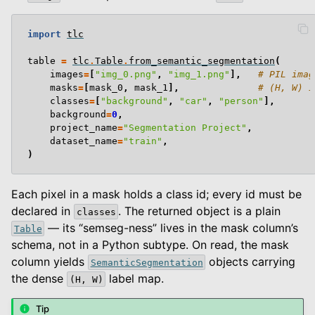
import
tlc
table
=
tlc
.
Table
.
from_semantic_segmentation
(
images
=
[
"img_0.png"
,
"img_1.png"
],
# PIL imag
masks
=
[
mask_0
,
mask_1
],
# (H, W) i
classes
=
[
"background"
,
"car"
,
"person"
],
background
=
0
,
project_name
=
"Segmentation Project"
,
dataset_name
=
"train"
,
)
Each pixel in a mask holds a class id; every id must be
declared in
. The returned object is a plain
classes
— its “semseg-ness” lives in the mask column’s
Table
schema, not in a Python subtype. On read, the mask
column yields
objects carrying
SemanticSegmentation
the dense
label map.
(H,
W)
Tip