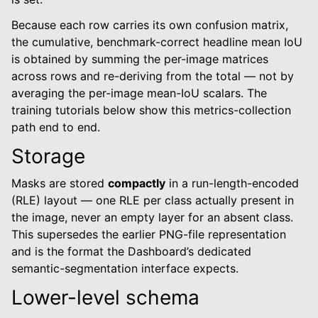
Because each row carries its own confusion matrix,
the cumulative, benchmark-correct headline mean IoU
is obtained by summing the per-image matrices
across rows and re-deriving from the total — not by
averaging the per-image mean-IoU scalars. The
training tutorials below show this metrics-collection
path end to end.
Storage
Masks are stored
compactly
in a run-length-encoded
(RLE) layout — one RLE per class actually present in
the image, never an empty layer for an absent class.
This supersedes the earlier PNG-file representation
and is the format the Dashboard’s dedicated
semantic-segmentation interface expects.
Lower-level schema