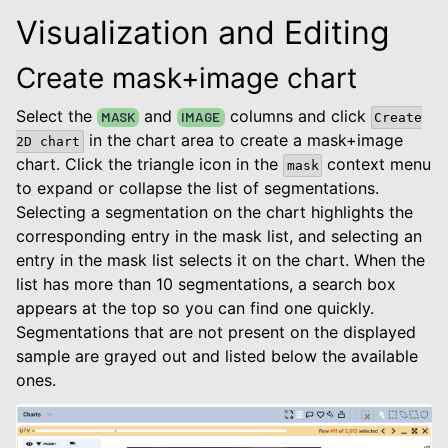
Visualization and Editing
Create mask+image chart
Select the
and
columns and click
MASK
IMAGE
Create
in the chart area to create a mask+image
2D
chart
chart. Click the triangle icon in the
context menu
mask
to expand or collapse the list of segmentations.
Selecting a segmentation on the chart highlights the
corresponding entry in the mask list, and selecting an
entry in the mask list selects it on the chart. When the
list has more than 10 segmentations, a search box
appears at the top so you can find one quickly.
Segmentations that are not present on the displayed
sample are grayed out and listed below the available
ones.