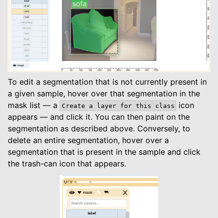
To edit a segmentation that is not currently present in
a given sample, hover over that segmentation in the
mask list — a
icon
Create
a
layer
for
this
class
appears — and click it. You can then paint on the
segmentation as described above. Conversely, to
delete an entire segmentation, hover over a
segmentation that is present in the sample and click
the trash-can icon that appears.