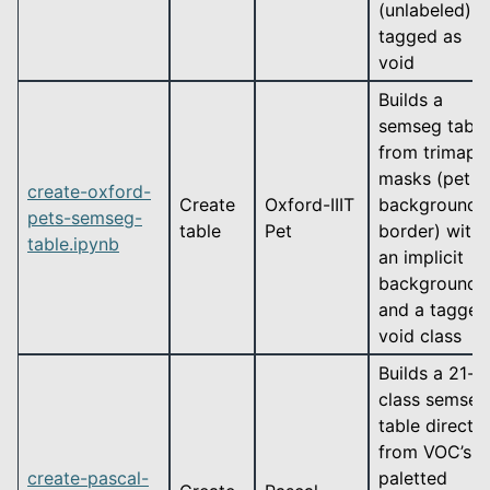
(unlabeled)
tagged as
void
Builds a
semseg table
from trimap
masks (pet /
create-oxford-
Create
Oxford-IIIT
background /
pets-semseg-
table
Pet
border) with
table.ipynb
an implicit
background
and a tagged
void class
Builds a 21-
class semseg
table directly
from VOC’s
create-pascal-
paletted