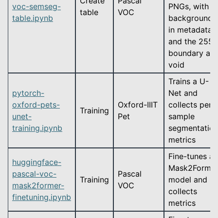
Create
Pascal
voc-semseg-
PNGs, with
table
VOC
table.ipynb
background
in metadata
and the 255
boundary as
void
Trains a U-
pytorch-
Net and
oxford-pets-
Oxford-IIIT
collects per-
Training
unet-
Pet
sample
training.ipynb
segmentatio
metrics
Fine-tunes a
huggingface-
Mask2Forme
pascal-voc-
Pascal
Training
model and
mask2former-
VOC
collects
finetuning.ipynb
metrics